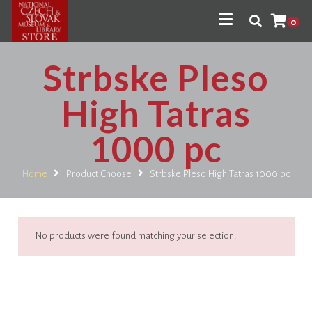
0
Strbske Pleso
High Tatras
1000 pc
Home
Product Choose
Strbske Pleso High Tatras 1000 pc
No products were found matching your selection.