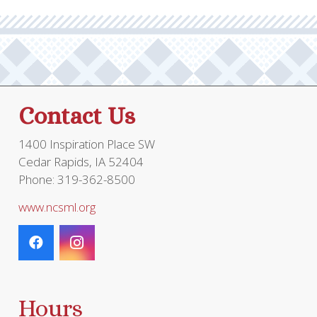
Contact Us
1400 Inspiration Place SW
Cedar Rapids, IA 52404
Phone: 319-362-8500
www.ncsml.org
Hours