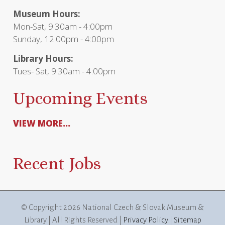
Museum Hours:
Mon-Sat, 9:30am - 4:00pm
Sunday, 12:00pm - 4:00pm
Library Hours:
Tues- Sat, 9:30am - 4:00pm
Upcoming Events
VIEW MORE...
Recent Jobs
© Copyright
2026 National Czech & Slovak Museum &
Library | All Rights Reserved |
Privacy Policy
|
Sitemap