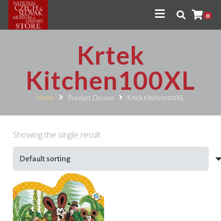
0
Krtek
Kitchen100XL
Home
Product Choose
Krtek Kitchen100XL
Showing the single result