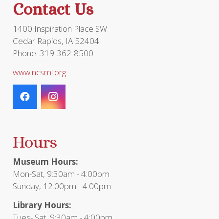
Contact Us
product
page
1400 Inspiration Place SW
Cedar Rapids, IA 52404
Phone: 319-362-8500
www.ncsml.org
Hours
Museum Hours:
Mon-Sat, 9:30am - 4:00pm
Sunday, 12:00pm - 4:00pm
Library Hours:
Tues- Sat, 9:30am - 4:00pm