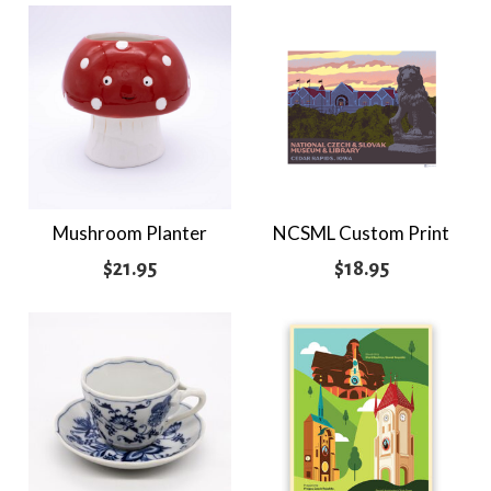
$51.95
through
$75.95
Mushroom Planter
NCSML Custom Print
$
21.95
$
18.95