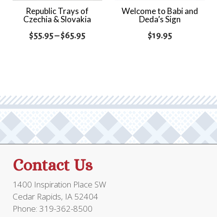
Republic Trays of
Welcome to Babi and
Czechia & Slovakia
Deda’s Sign
Price
$
55.95
–
$
65.95
$
19.95
range:
$55.95
through
$65.95
Contact Us
1400 Inspiration Place SW
Cedar Rapids, IA 52404
Phone: 319-362-8500