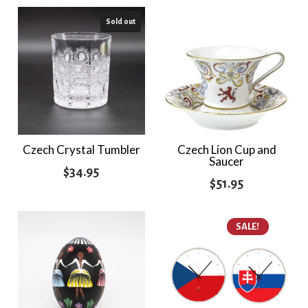
$21.95
Sold out
through
$24.95
Czech Crystal Tumbler
Czech Lion Cup and
Saucer
$
34.95
$
51.95
SALE!