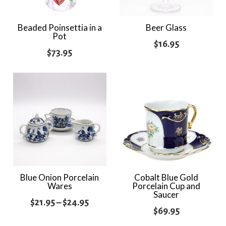
Beaded Poinsettia in a
Beer Glass
Pot
$
16.95
$
73.95
Blue Onion Porcelain
Cobalt Blue Gold
Wares
Porcelain Cup and
Saucer
Price
$
21.95
–
$
24.95
$
69.95
range: