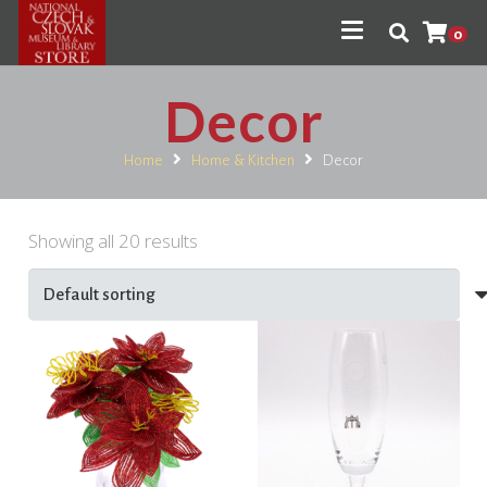
0
Decor
Home
Home & Kitchen
Decor
Showing all 20 results