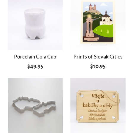
Porcelain Cola Cup
Prints of Slovak Cities
$
49.95
$
10.95