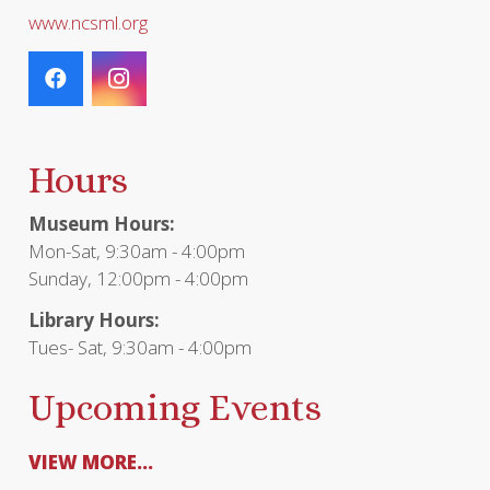
www.ncsml.org
Hours
Museum Hours:
Mon-Sat, 9:30am - 4:00pm
Sunday, 12:00pm - 4:00pm
Library Hours:
Tues- Sat, 9:30am - 4:00pm
Upcoming Events
VIEW MORE...