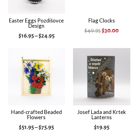
Easter Eggs Pozdišovce
Flag Clocks
Design
Original
Current
$
40.95
$
30.00
Price
$
16.95
–
$
24.95
price
price
range:
was:
is:
$16.95
$40.95.
$30.00.
through
$24.95
Hand-crafted Beaded
Josef Lada and Krtek
Flowers
Lanterns
Price
$
51.95
–
$
75.95
$
19.95
range: