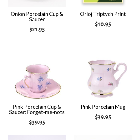
Onion Porcelain Cup &
Orloj Triptych Print
Saucer
$
10.95
$
21.95
Pink Porcelain Cup &
Pink Porcelain Mug
Saucer: Forget-me-nots
$
39.95
$
39.95