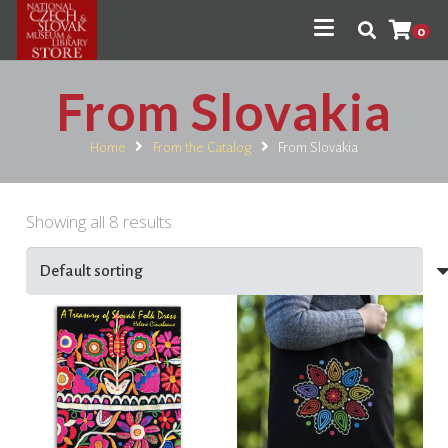
0
From Slovakia
Home
From the Catalog
From Slovakia
Showing all 8 results