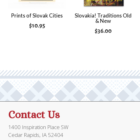
Prints of Slovak Cities
Slovakia! Traditions Old
& New
$
10.95
$
36.00
Contact Us
1400 Inspiration Place SW
Cedar Rapids, IA 52404