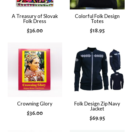
A Treasury of Slovak
Colorful Folk Design
Folk Dress
Totes
$
36.00
$
18.95
Crowning Glory
Folk Design Zip Navy
Jacket
$
36.00
$
69.95