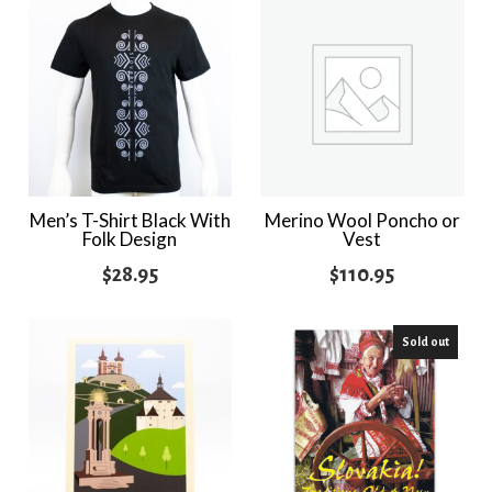
Men’s T-Shirt Black With
Merino Wool Poncho or
Folk Design
Vest
$
28.95
$
110.95
Sold out