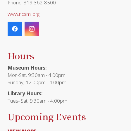
Phone: 319-362-8500
www.ncsml.org
Hours
Museum Hours:
Mon-Sat, 9:30am - 4:00pm
Sunday, 12:00pm - 4:00pm
Library Hours:
Tues- Sat, 9:30am - 4:00pm
Upcoming Events