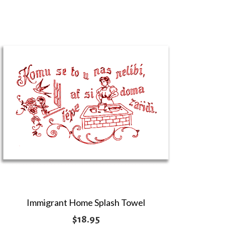
$4.95
through
$10.95
Immigrant Home Splash Towel
$
18.95