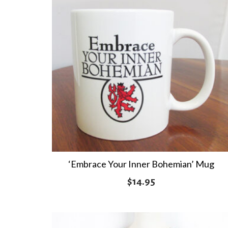
‘Embrace Your Inner Bohemian’ Mug
$
14.95