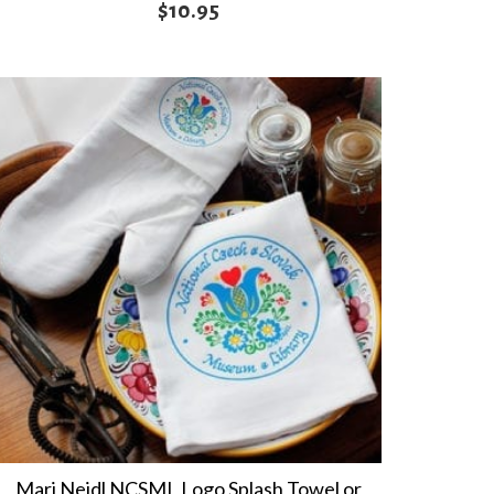
$
10.95
Marj Nejdl NCSML Logo Splash Towel or