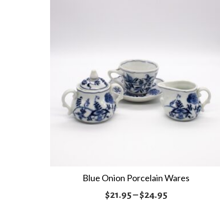
through
$24.95
Blue Onion Porcelain Wares
Price
$
21.95
–
$
24.95
range: