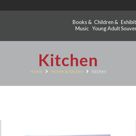
Books &
Children &
Exhibi
Music
Young Adult
Souven
Kitchen
Home
Home & Kitchen
Kitchen