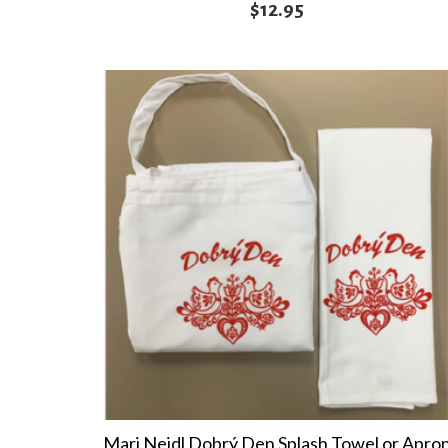
$
12.95
Marj Nejdl Dobrý Den Splash Towel or Apro