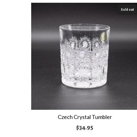
$21.95
Sold out
through
$24.95
Czech Crystal Tumbler
$
34.95