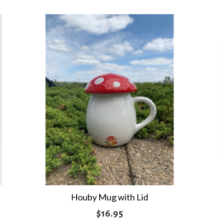
Houby Mug with Lid
$
16.95