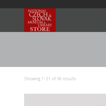
Showing 1–21 of 36 results