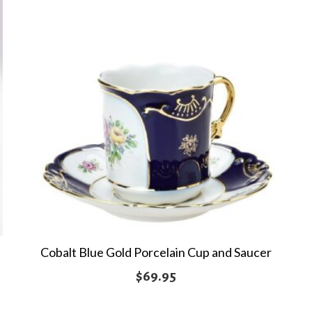
Cobalt Blue Gold Porcelain Cup and Saucer
$
69.95