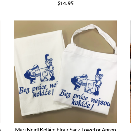
$
14.95
n
Marj Nejdl Koláče Flour Sack Towel or Apron