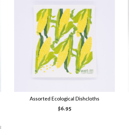
Assorted Ecological Dishcloths
$
6.95