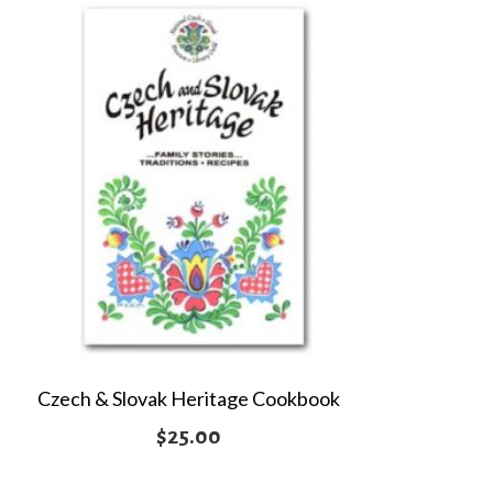
Czech & Slovak Heritage Cookbook
$
25.00