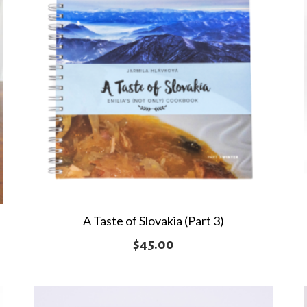
A Taste of Slovakia (Part 3)
$
45.00