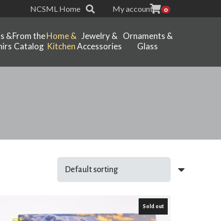
NCSML Home
My account
0
ts &
From the
Home &
Jewelry &
Ornaments &
irs
Catalog
Kitchen
Accessories
Glass
Sold out