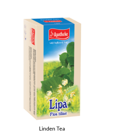
Linden Tea