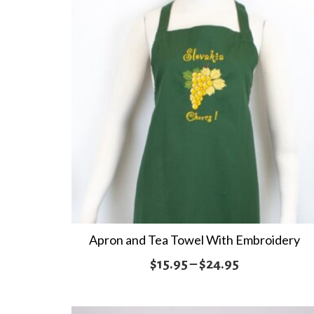
Apron and Tea Towel With Embroidery
Price
$
15.95
–
$
24.95
range:
$15.95