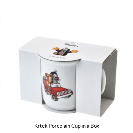
Krtek Porcelain Cup in a Box