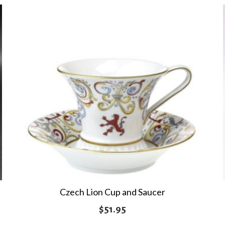
Czech Lion Cup and Saucer
$
51.95