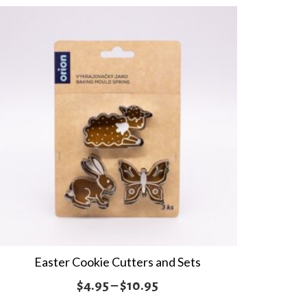
Easter Cookie Cutters and Sets
Price
$
4.95
–
$
10.95
range: