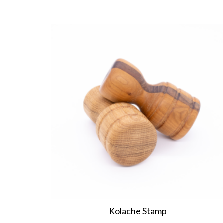
Kolache Stamp