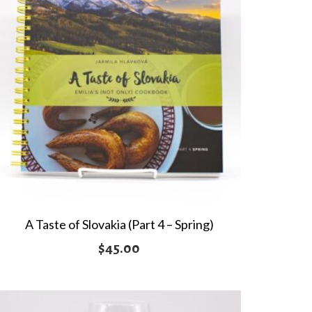
A Taste of Slovakia (Part 4 – Spring)
$
45.00