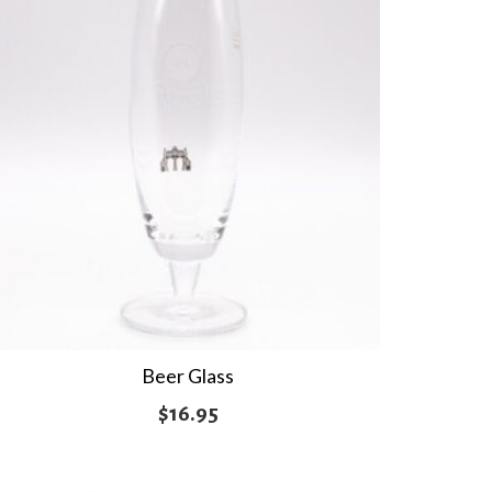
Beer Glass
$
16.95