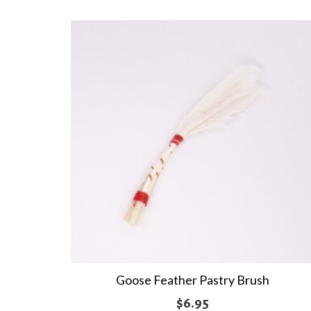
Goose Feather Pastry Brush
$
6.95