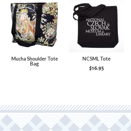
$9.95
through
$12.95
Mucha Shoulder Tote
NCSML Tote
Bag
$
16.95