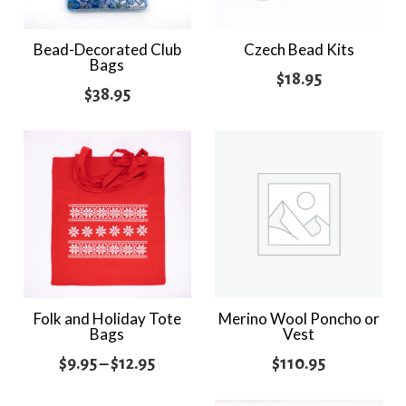
Bead-Decorated Club
Czech Bead Kits
Bags
$
18.95
$
38.95
Folk and Holiday Tote
Merino Wool Poncho or
Bags
Vest
Price
$
9.95
–
$
12.95
$
110.95
range: