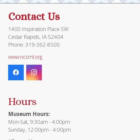
Contact Us
1400 Inspiration Place SW
Cedar Rapids, IA 52404
Phone: 319-362-8500
www.ncsml.org
Hours
Museum Hours:
Mon-Sat, 9:30am - 4:00pm
Sunday, 12:00pm - 4:00pm