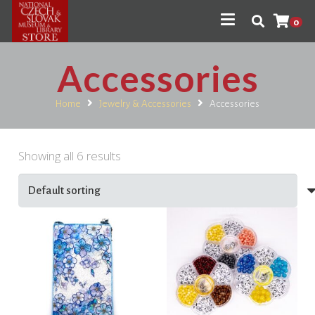
0
Accessories
Home
Jewelry & Accessories
Accessories
Showing all 6 results