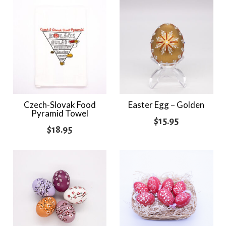
Czech-Slovak Food
Easter Egg – Golden
Pyramid Towel
$
15.95
$
18.95