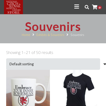
0
Souvenirs
Home
Exhibits & Souvenirs
Souvenirs
Showing 1–21 of 50 results