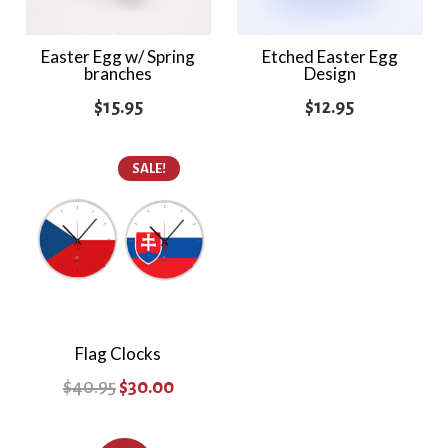
Easter Egg w/ Spring
Etched Easter Egg
branches
Design
$
15.95
$
12.95
SALE!
Flag Clocks
Original
Current
$
40.95
$
30.00
price
price
was:
is: