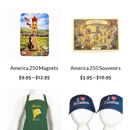
America 250 Magnets
America 250 Souvenirs
Price
Price
$
9.95
–
$
12.95
$
3.95
–
$
10.95
range:
range:
$9.95
$3.95
through
through
$12.95
$10.95