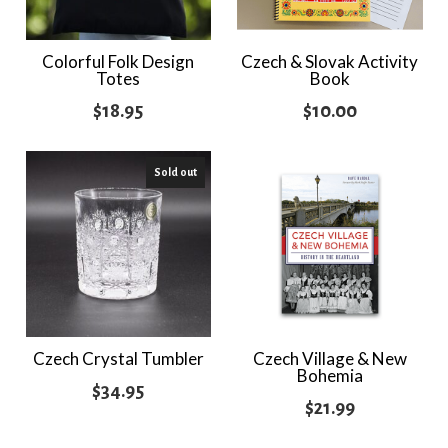
Colorful Folk Design
Czech & Slovak Activity
Totes
Book
$
18.95
$
10.00
Sold out
Czech Crystal Tumbler
Czech Village & New
Bohemia
$
34.95
$
21.99