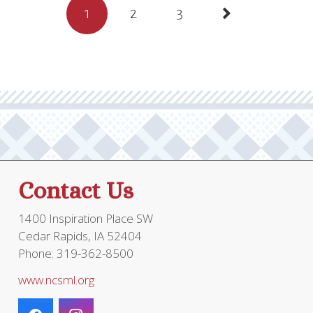
Posts
1
2
3
$40.95.
$30.00.
pagination
Contact Us
1400 Inspiration Place SW
Cedar Rapids, IA 52404
Phone: 319-362-8500
www.ncsml.org