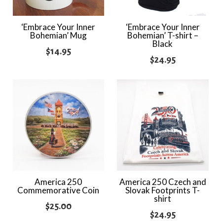
‘Embrace Your Inner
‘Embrace Your Inner
Bohemian’ Mug
Bohemian’ T-shirt –
Black
$
14.95
$
24.95
America 250
America 250 Czech and
Commemorative Coin
Slovak Footprints T-
shirt
$
25.00
$
24.95