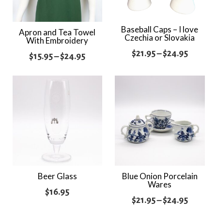
Baseball Caps – I love
Apron and Tea Towel
Czechia or Slovakia
With Embroidery
Price
$
21.95
–
$
24.95
Price
$
15.95
–
$
24.95
range:
range:
$21.95
$15.95
throug
through
$24.95
$24.95
Beer Glass
Blue Onion Porcelain
Wares
$
16.95
Price
$
21.95
–
$
24.95
range: