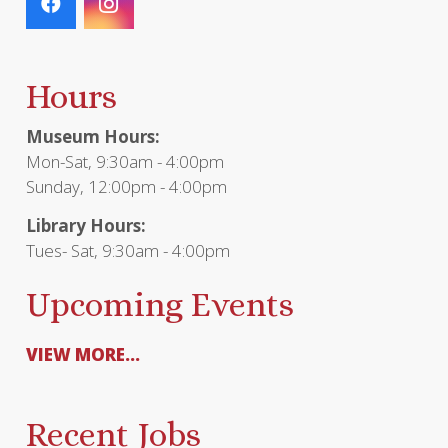
Hours
Museum Hours:
Mon-Sat, 9:30am - 4:00pm
Sunday, 12:00pm - 4:00pm
Library Hours:
Tues- Sat, 9:30am - 4:00pm
Upcoming Events
VIEW MORE...
Recent Jobs