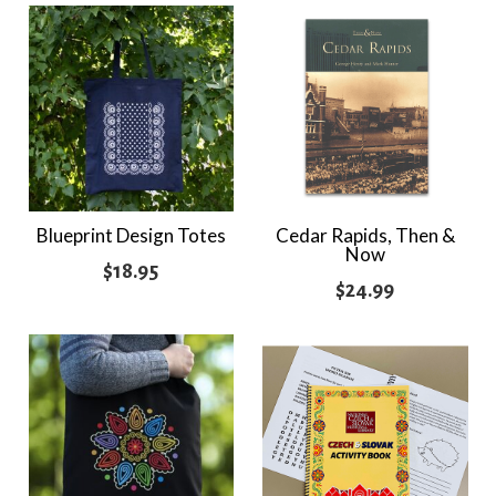
$21.95
throug
$24.95
Blueprint Design Totes
Cedar Rapids, Then &
Now
$
18.95
$
24.99