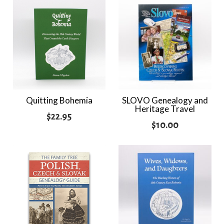
Quitting Bohemia
SLOVO Genealogy and
Heritage Travel
$
22.95
$
10.00