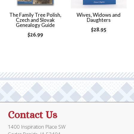
The Family Tree Polish,
Wives, Widows and
Czech and Slovak
Daughters
Genealogy Guide
$
28.95
$
26.99
Contact Us
1400 Inspiration Place SW