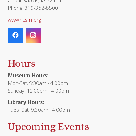
Cedar Rapids, IA 52404
Phone: 319-362-8500
www.ncsml.org
Hours
Museum Hours:
Mon-Sat, 9:30am - 4:00pm
Sunday, 12:00pm - 4:00pm
Library Hours:
Tues- Sat, 9:30am - 4:00pm
Upcoming Events