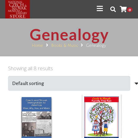
0
Genealogy
Home
Books & Music
Genealogy
Showing all 8 results