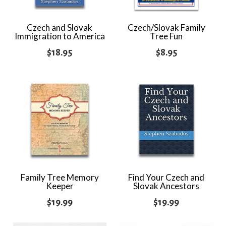
Czech and Slovak
Czech/Slovak Family
Immigration to America
Tree Fun
$
18.95
$
8.95
Family Tree Memory
Find Your Czech and
Keeper
Slovak Ancestors
$
19.99
$
19.99