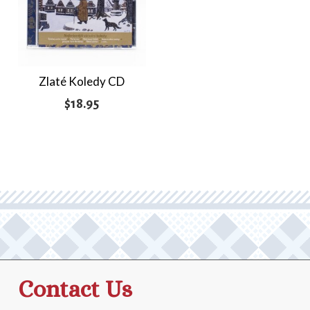
Zlaté Koledy CD
$
18.95
Contact Us