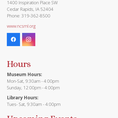
1400 Inspiration Place SW
Cedar Rapids, IA 52404
Phone: 319-362-8500
www.ncsml.org
Hours
Museum Hours:
Mon-Sat, 9:30am - 4:00pm
Sunday, 12:00pm - 4:00pm
Library Hours:
Tues- Sat, 9:30am - 4:00pm