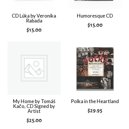
CD Lúka by Veronika
Humoresque CD
Rabada
$
15.00
$
15.00
My Home by Tomáš
Polka in the Heartland
Kačo, CD Signed by
$
29.95
Artist
$
25.00