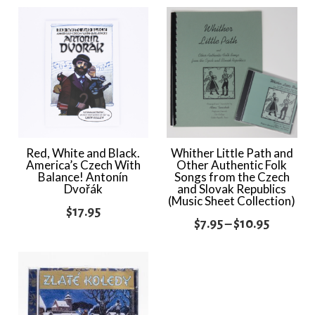
Red, White and Black.
Whither Little Path and
America’s Czech With
Other Authentic Folk
Balance! Antonín
Songs from the Czech
Dvořák
and Slovak Republics
(Music Sheet Collection)
$
17.95
Price
$
7.95
–
$
10.95
range:
$7.95
through
$10.95