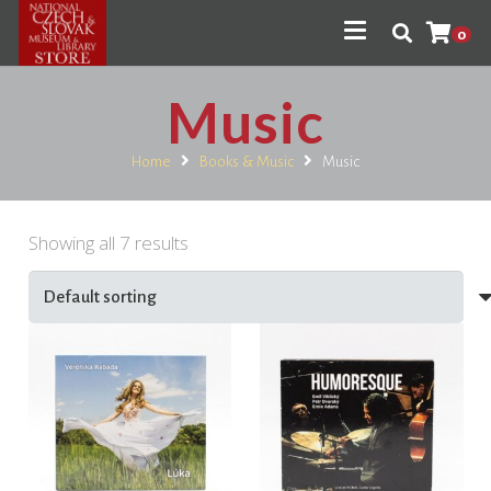
0
Music
Home
Books & Music
Music
Showing all 7 results