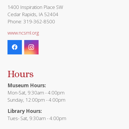
1400 Inspiration Place SW
Cedar Rapids, IA 52404
Phone: 319-362-8500
www.ncsml.org
Hours
Museum Hours:
Mon-Sat, 9:30am - 4:00pm
Sunday, 12:00pm - 4:00pm
Library Hours:
Tues- Sat, 9:30am - 4:00pm