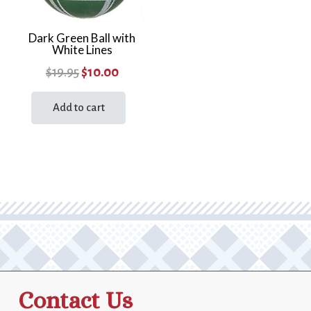
Dark Green Ball with
White Lines
Original
Current
$
19.95
$
10.00
price
price
Add to cart
was:
is:
$19.95.
$10.00.
Contact Us