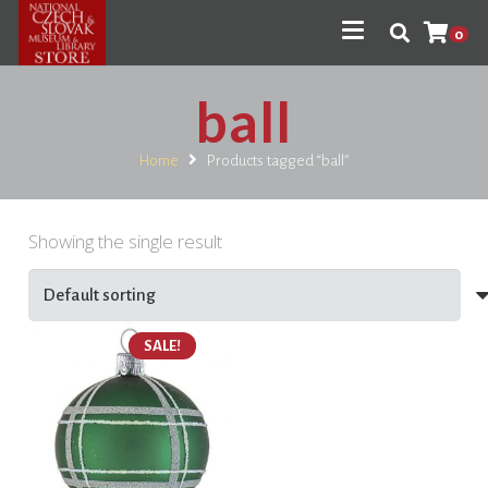
0
ball
Home
Products tagged “ball”
Showing the single result
SALE!