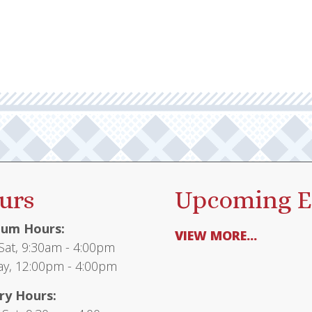
urs
Upcoming E
um Hours:
VIEW MORE...
at, 9:30am - 4:00pm
y, 12:00pm - 4:00pm
ry Hours: