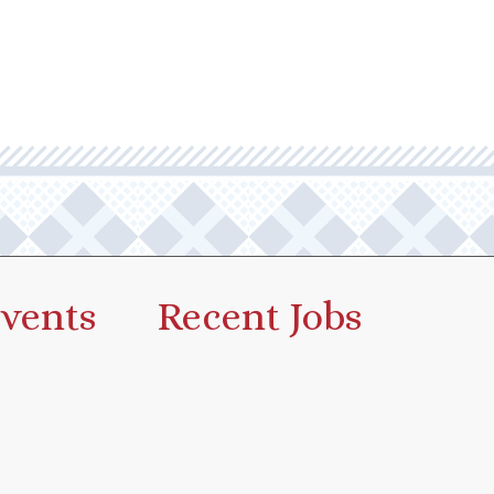
vents
Recent Jobs