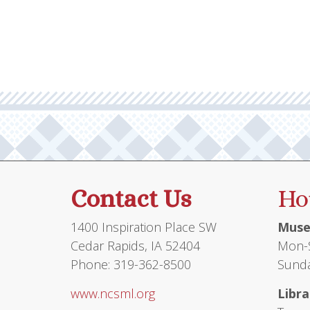
Contact Us
Ho
1400 Inspiration Place SW
Muse
Cedar Rapids, IA 52404
Mon-S
Phone: 319-362-8500
Sunda
www.ncsml.org
Libra