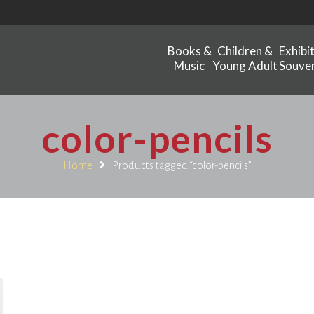
Books &
Children &
Exhibi
Music
Young Adult
Souven
color-pencils
Home
Products tagged “color-pencils”