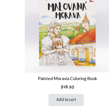
Painted Moravia Coloring Book
$
18.95
Add to cart