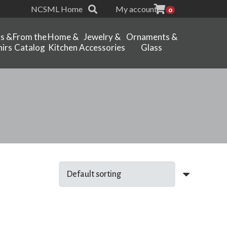
NCSML Home
My account
0
ts &
From the
Home &
Jewelry &
Ornaments &
irs
Catalog
Kitchen
Accessories
Glass