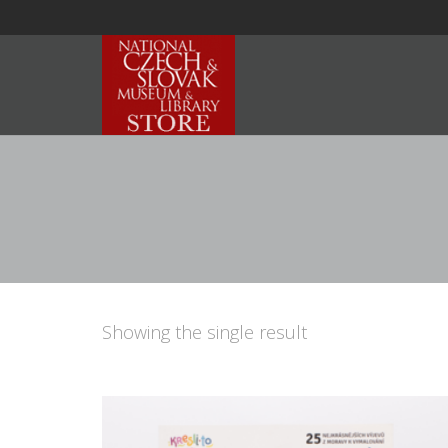
Showing the single result