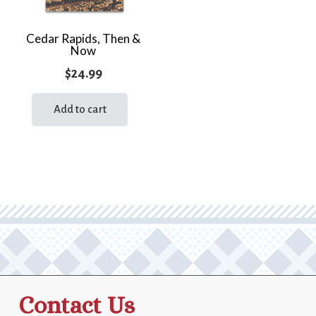
Cedar Rapids, Then &
Now
$
24.99
Add to cart
Contact Us