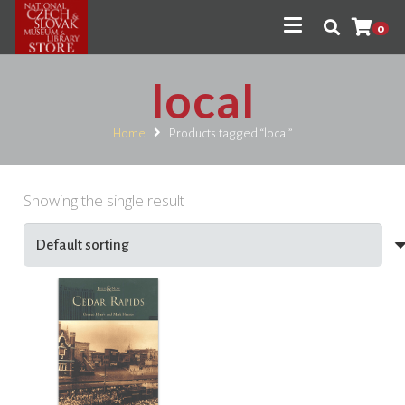
0
local
Home
Products tagged “local”
Showing the single result