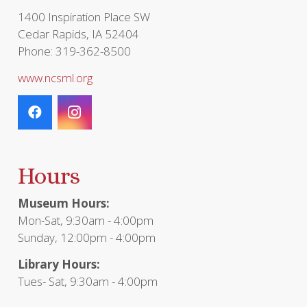
1400 Inspiration Place SW
Cedar Rapids, IA 52404
Phone: 319-362-8500
www.ncsml.org
Hours
Museum Hours:
Mon-Sat, 9:30am - 4:00pm
Sunday, 12:00pm - 4:00pm
Library Hours:
Tues- Sat, 9:30am - 4:00pm