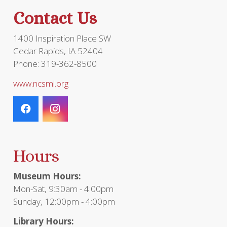
Contact Us
1400 Inspiration Place SW
Cedar Rapids, IA 52404
Phone: 319-362-8500
www.ncsml.org
Hours
Museum Hours:
Mon-Sat, 9:30am - 4:00pm
Sunday, 12:00pm - 4:00pm
Library Hours: