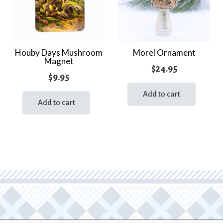
Houby Days Mushroom
Morel Ornament
Magnet
$
24.95
$
9.95
Add to cart
Add to cart