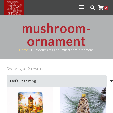
0
mushroom-
ornament
Home
Products tagged “mushroom-ornament”
Showing all 2 results