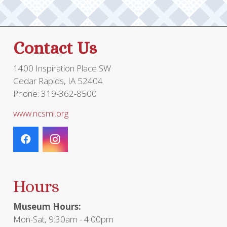
Contact Us
1400 Inspiration Place SW
Cedar Rapids, IA 52404
Phone: 319-362-8500
www.ncsml.org
Hours
Museum Hours:
Mon-Sat, 9:30am - 4:00pm