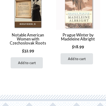
quantity
Notable American
Prague Winter by
Women with
Madeleine Albright
Czechoslovak Roots
$
18.99
$
32.99
Add to cart
Add to cart