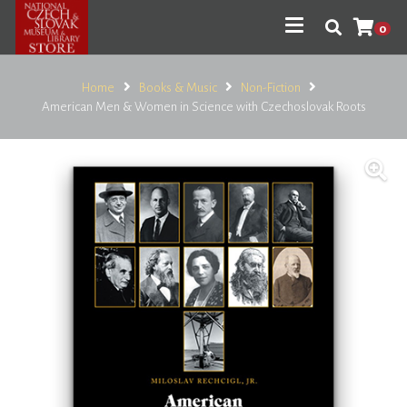
0
Home
Books & Music
Non-Fiction
American Men & Women in Science with Czechoslovak Roots