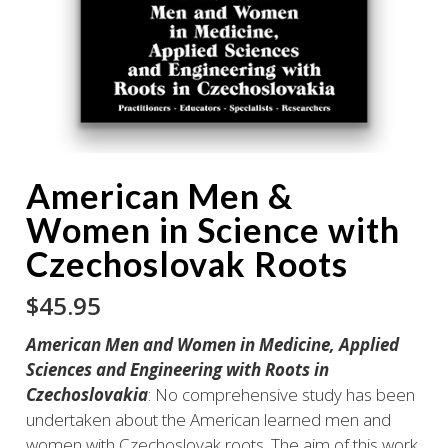
American Men &
Women in Science with
Czechoslovak Roots
$
45.95
American Men and Women in Medicine, Applied
Sciences and Engineering with Roots in
Czechoslovakia
: No comprehensive study has been
undertaken about the American learned men and
women with Czechoslovak roots. The aim of this work