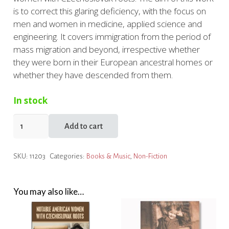
is to correct this glaring deficiency, with the focus on
men and women in medicine, applied science and
engineering. It covers immigration from the period of
mass migration and beyond, irrespective whether
they were born in their European ancestral homes or
whether they have descended from them.
In stock
American
Add to cart
Men
&
SKU:
11203
Categories:
Books & Music
,
Non-Fiction
Women
in
Science
You may also like…
with
Czechoslovak
Roots