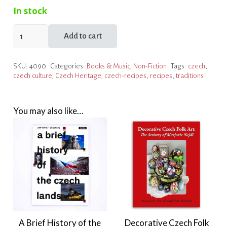
In stock
Czech
Add to cart
Touches
quantity
SKU:
4090
Categories:
Books & Music
,
Non-Fiction
Tags:
czech
,
czech culture
,
Czech Heritage
,
czech-recipes
,
recipes
,
traditions
You may also like…
A Brief History of the
Decorative Czech Folk