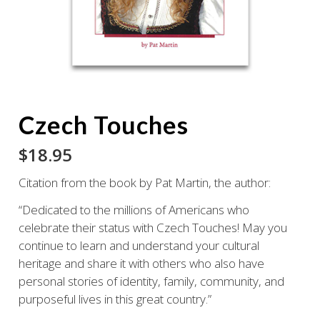
Czech Touches
$
18.95
Citation from the book by Pat Martin, the author:
“Dedicated to the millions of Americans who
celebrate their status with Czech Touches! May you
continue to learn and understand your cultural
heritage and share it with others who also have
personal stories of identity, family, community, and
purposeful lives in this great country.”