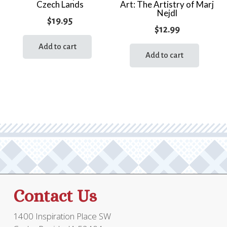
Czech Lands
Art: The Artistry of Marj
Nejdl
$
19.95
$
12.99
Add to cart
Add to cart
Contact Us
1400 Inspiration Place SW