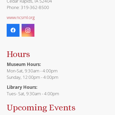
Cedar Rapids, IA 52404
Phone: 319-362-8500
www.ncsml.org
Hours
Museum Hours:
Mon-Sat, 9:30am - 4:00pm
Sunday, 12:00pm - 4:00pm
Library Hours:
Tues- Sat, 9:30am - 4:00pm
Upcoming Events