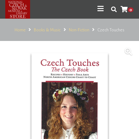
0
Home
Books & Music
Non-Fiction
Czech Touches