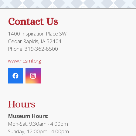
Contact Us
1400 Inspiration Place SW
Cedar Rapids, IA 52404
Phone: 319-362-8500
www.ncsml.org
Hours
Museum Hours:
Mon-Sat, 9:30am - 4:00pm
Sunday, 12:00pm - 4:00pm