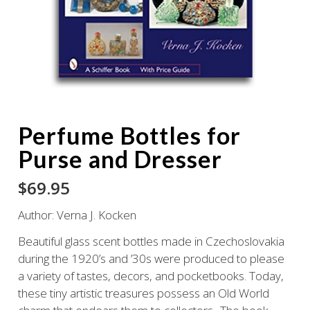
Perfume Bottles for
Purse and Dresser
$
69.95
Author: Verna J. Kocken
Beautiful glass scent bottles made in Czechoslovakia
during the 1920’s and ’30s were produced to please
a variety of tastes, decors, and pocketbooks. Today,
these tiny artistic treasures possess an Old World