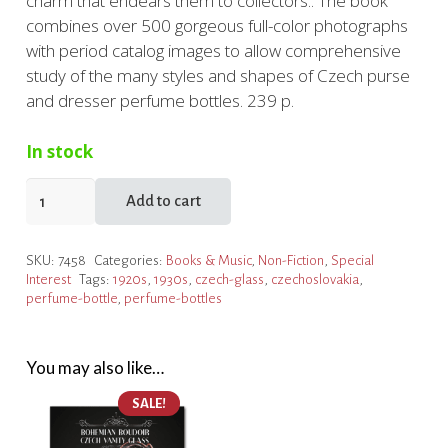
charm that endears them to collectors.. The book
combines over 500 gorgeous full-color photographs
with period catalog images to allow comprehensive
study of the many styles and shapes of Czech purse
and dresser perfume bottles. 239 p.
In stock
Perfume
Add to cart
Bottles
for
SKU:
7458
Categories:
Books & Music
,
Non-Fiction
,
Special
Purse
Interest
Tags:
1920s
,
1930s
,
czech-glass
,
czechoslovakia
,
and
perfume-bottle
,
perfume-bottles
Dresser
quantity
You may also like…
SALE!