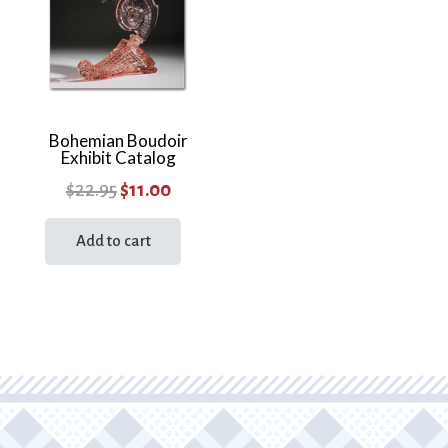
Bohemian Boudoir
Exhibit Catalog
Original
Current
$
22.95
$
11.00
price
price
Add to cart
was:
is:
$22.95.
$11.00.