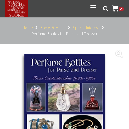
0
Home
Books & Music
Special Interest
Perfume Bottles for Purse and Dresser