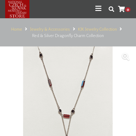
0
Home
Jewelry & Accessories
KJK Jewelry Collection
Red & Silver Dragonfly Charm Collection