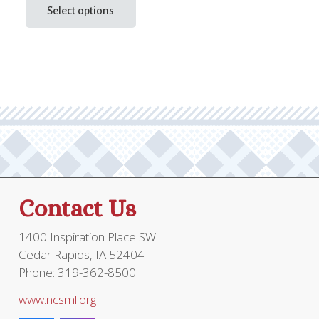
product
Select options
$29.95
has
through
multiple
$58.95
variants.
The
options
may
be
chosen
on
the
Contact Us
product
page
1400 Inspiration Place SW
Cedar Rapids, IA 52404
Phone: 319-362-8500
www.ncsml.org