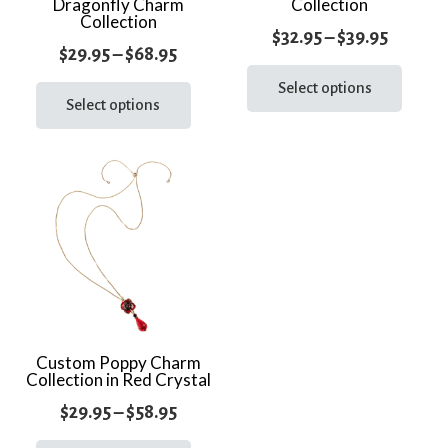
Dragonfly Charm
Collection
Collection
Price
$
32.95
–
$
39.95
Price
$
29.95
–
$
68.95
range:
This
range:
This
prod
Select options
$32.95
product
Select options
$29.95
has
throug
has
through
multi
$39.95
multiple
varia
$68.95
variants.
The
The
optio
options
may
may
be
be
chos
chosen
on
on
the
the
Custom Poppy Charm
prod
Collection in Red Crystal
product
page
page
Price
$
29.95
–
$
58.95
range:
This