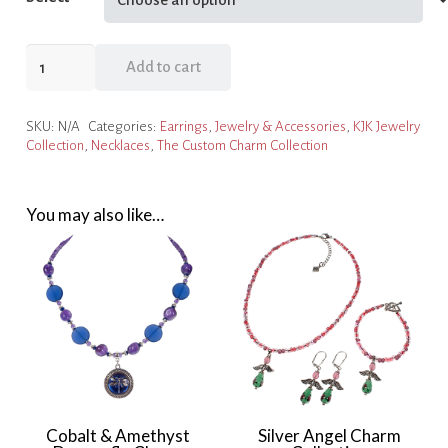
Red
Add to cart
&
Silver
SKU:
N/A
Categories:
Earrings
,
Jewelry & Accessories
,
KJK Jewelry
Dragonfly
Collection
,
Necklaces
,
The Custom Charm Collection
Charm
Collection
quantity
You may also like…
Cobalt & Amethyst
Silver Angel Charm