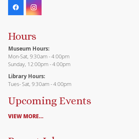
Hours
Museum Hours:
Mon-Sat, 9:30am - 4:00pm
Sunday, 12:00pm - 4:00pm
Library Hours:
Tues- Sat, 9:30am - 4:00pm
Upcoming Events
VIEW MORE...