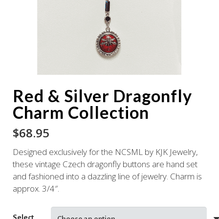
Red & Silver Dragonfly
Charm Collection
$
68.95
Designed exclusively for the NCSML by KJK Jewelry,
these vintage Czech dragonfly buttons are hand set
and fashioned into a dazzling line of jewelry. Charm is
approx. 3/4″.
Select