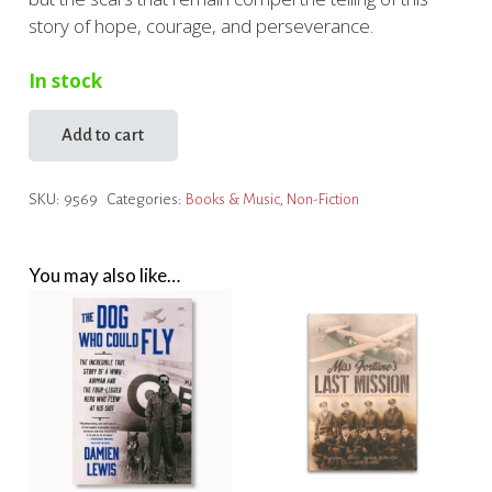
story of hope, courage, and perseverance.
In stock
Add to cart
Vera's
Story
SKU:
9569
Categories:
Books & Music
,
Non-Fiction
quantity
You may also like…