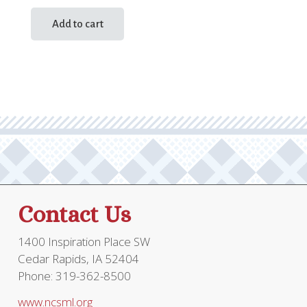
Add to cart
Contact Us
1400 Inspiration Place SW
Cedar Rapids, IA 52404
Phone: 319-362-8500
www.ncsml.org