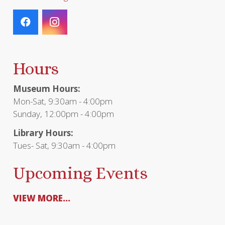
Hours
Museum Hours:
Mon-Sat, 9:30am - 4:00pm
Sunday, 12:00pm - 4:00pm
Library Hours:
Tues- Sat, 9:30am - 4:00pm
Upcoming Events
VIEW MORE...