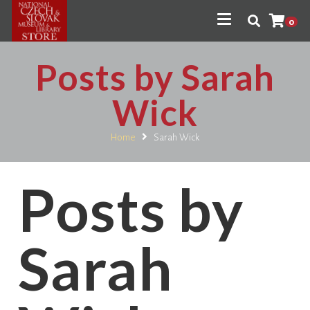
0
Posts by Sarah
Wick
Home
Sarah Wick
Posts by
Sarah