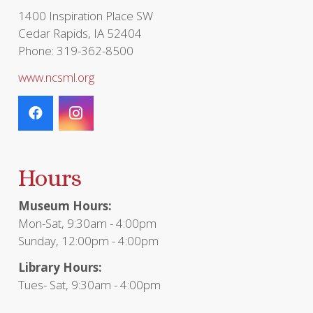
1400 Inspiration Place SW
Cedar Rapids, IA 52404
Phone: 319-362-8500
www.ncsml.org
Hours
Museum Hours:
Mon-Sat, 9:30am - 4:00pm
Sunday, 12:00pm - 4:00pm
Library Hours:
Tues- Sat, 9:30am - 4:00pm