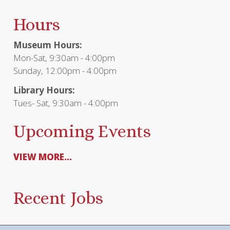
Hours
Museum Hours:
Mon-Sat, 9:30am - 4:00pm
Sunday, 12:00pm - 4:00pm
Library Hours:
Tues- Sat, 9:30am - 4:00pm
Upcoming Events
VIEW MORE...
Recent Jobs