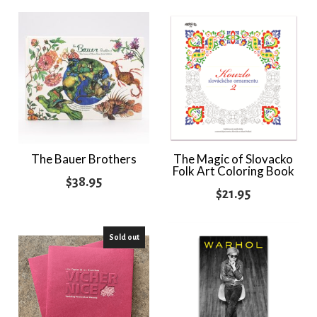
The Bauer Brothers
The Magic of Slovacko
Folk Art Coloring Book
$
38.95
$
21.95
Sold out