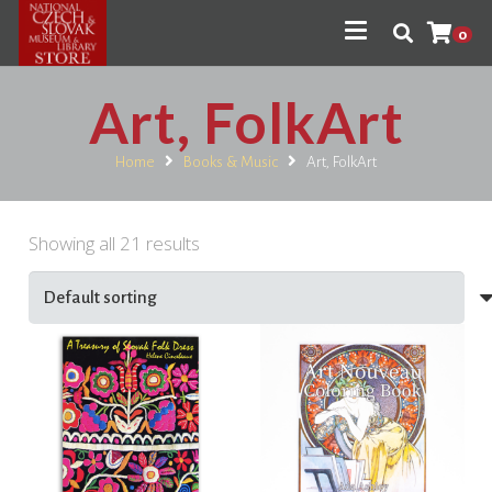
0
Art, FolkArt
Home
Books & Music
Art, FolkArt
Showing all 21 results