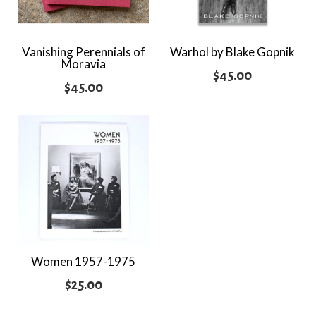
Vanishing Perennials of
Warhol by Blake Gopnik
Moravia
$
45.00
$
45.00
Women 1957-1975
$
25.00