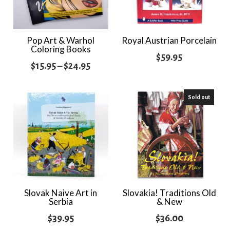
Pop Art & Warhol
Royal Austrian Porcelain
Coloring Books
$
59.95
Price
$
15.95
–
$
24.95
range:
$15.95
Sold out
through
$24.95
Slovak Naive Art in
Slovakia! Traditions Old
Serbia
& New
$
39.95
$
36.00