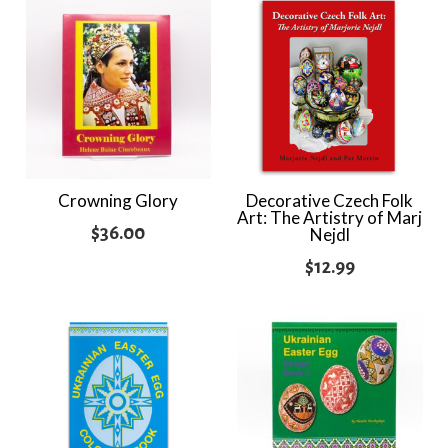
Crowning Glory
Decorative Czech Folk
Art: The Artistry of Marj
$
36.00
Nejdl
$
12.99