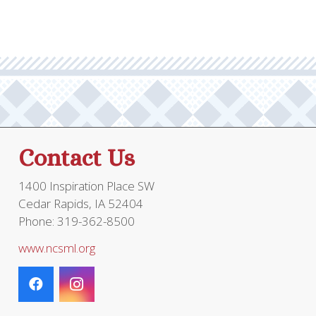
Contact Us
1400 Inspiration Place SW
Cedar Rapids, IA 52404
Phone: 319-362-8500
www.ncsml.org