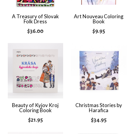
A Treasury of Slovak
Art Nouveau Coloring
Folk Dress
Book
$
36.00
$
9.95
Beauty of Kyjov Kroj
Christmas Stories by
Coloring Book
Harafica
$
21.95
$
34.95