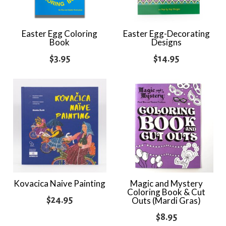
Easter Egg Coloring
Easter Egg-Decorating
Book
Designs
$
3.95
$
14.95
Kovacica Naive Painting
Magic and Mystery
Coloring Book & Cut
$
24.95
Outs (Mardi Gras)
$
8.95