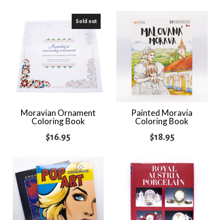
Sold out
Moravian Ornament
Painted Moravia
Coloring Book
Coloring Book
$
16.95
$
18.95