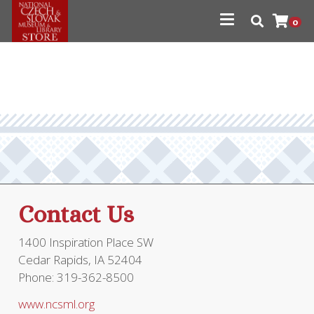
0
Contact Us
1400 Inspiration Place SW
Cedar Rapids, IA 52404
Phone: 319-362-8500
www.ncsml.org