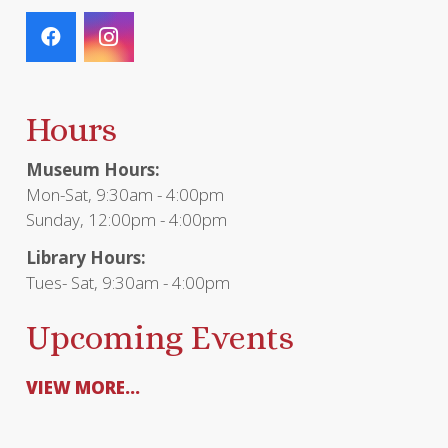
Hours
Museum Hours:
Mon-Sat, 9:30am - 4:00pm
Sunday, 12:00pm - 4:00pm
Library Hours:
Tues- Sat, 9:30am - 4:00pm
Upcoming Events
VIEW MORE...