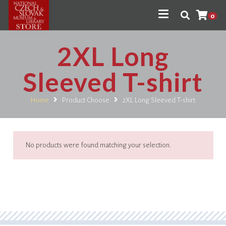
0
2XL Long
Sleeved T-shirt
Home
Product Choose
2XL Long Sleeved T-shirt
No products were found matching your selection.