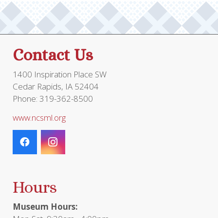
Contact Us
1400 Inspiration Place SW
Cedar Rapids, IA 52404
Phone: 319-362-8500
www.ncsml.org
Hours
Museum Hours: