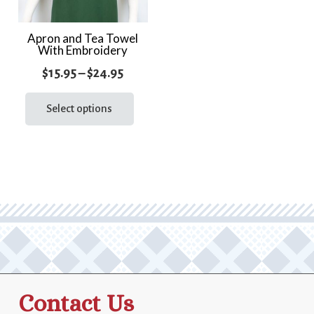
Apron and Tea Towel
With Embroidery
Price
$
15.95
–
$
24.95
range:
This
product
Select options
$15.95
has
through
multiple
$24.95
variants.
The
options
may
be
chosen
on
the
Contact Us
product