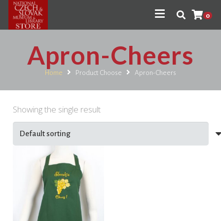
0
Apron-Cheers
Home
Product Choose
Apron-Cheers
Showing the single result