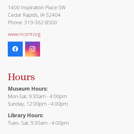
page
1400 Inspiration Place SW
Cedar Rapids, IA 52404
Phone: 319-362-8500
www.ncsml.org
Hours
Museum Hours:
Mon-Sat, 9:30am - 4:00pm
Sunday, 12:00pm - 4:00pm
Library Hours:
Tues- Sat, 9:30am - 4:00pm