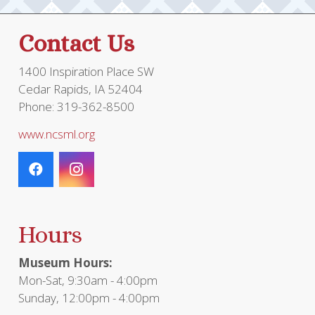
Contact Us
1400 Inspiration Place SW
Cedar Rapids, IA 52404
Phone: 319-362-8500
www.ncsml.org
Hours
Museum Hours:
Mon-Sat, 9:30am - 4:00pm
Sunday, 12:00pm - 4:00pm