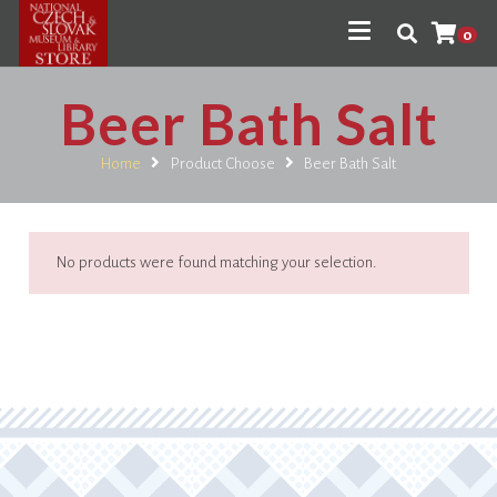
0
Beer Bath Salt
Home
Product Choose
Beer Bath Salt
No products were found matching your selection.