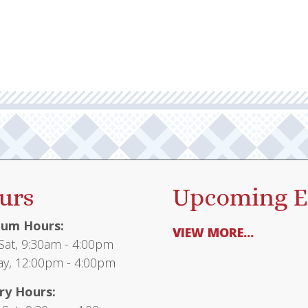
urs
Upcoming E
um Hours:
VIEW MORE...
at, 9:30am - 4:00pm
y, 12:00pm - 4:00pm
ry Hours: