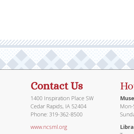
multiple
variants.
The
options
may
be
chosen
on
the
product
Contact Us
Ho
page
1400 Inspiration Place SW
Muse
Cedar Rapids, IA 52404
Mon-S
Phone: 319-362-8500
Sunda
www.ncsml.org
Libra