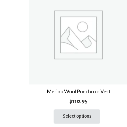
Merino Wool Poncho or Vest
$
110.95
This
Select options
product
has