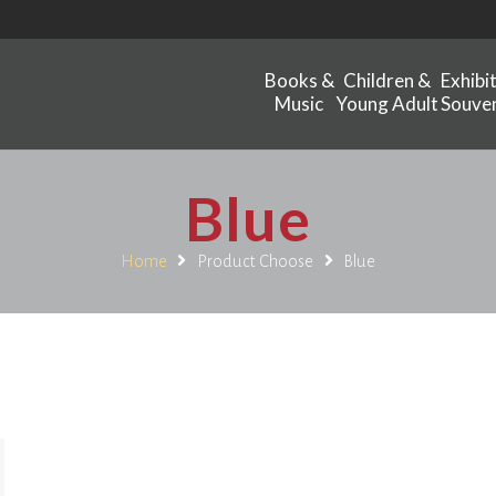
Books &
Children &
Exhibi
Music
Young Adult
Souven
Blue
Home
Product Choose
Blue