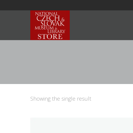
Showing the single result