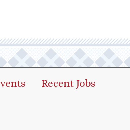
vents
Recent Jobs