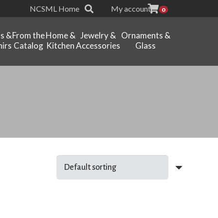
NCSML Home
My account
0
ts &
From the
Home &
Jewelry &
Ornaments &
irs
Catalog
Kitchen
Accessories
Glass