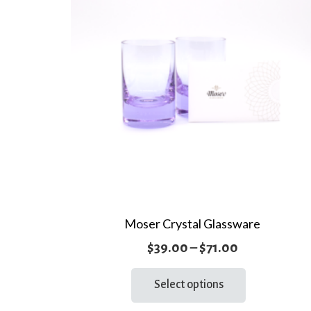
Moser Crystal Glassware
Price
$
39.00
–
$
71.00
range:
This
Select options
product
$39.00
has
through