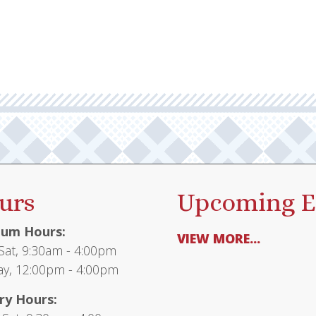
urs
Upcoming E
um Hours:
VIEW MORE...
at, 9:30am - 4:00pm
y, 12:00pm - 4:00pm
ry Hours: