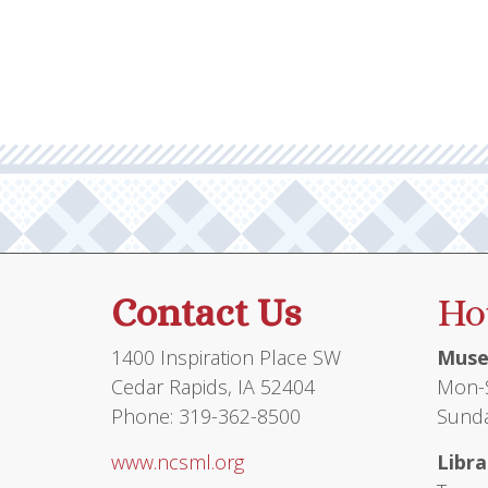
multiple
$71.00
variants.
The
options
may
be
chosen
on
the
product
Contact Us
Ho
page
1400 Inspiration Place SW
Muse
Cedar Rapids, IA 52404
Mon-S
Phone: 319-362-8500
Sunda
www.ncsml.org
Libra