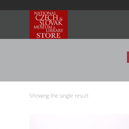
Showing the single result