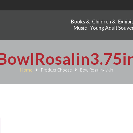
Books &
Children &
Exhibi
Music
Young Adult
Souven
BowlRosalin3.75i
Home
Product Choose
BowlRosalin3.75in