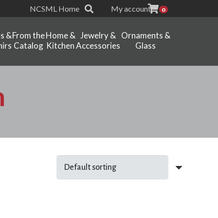
NCSML Home
My account
0
ts &
From the
Home &
Jewelry &
Ornaments &
irs
Catalog
Kitchen
Accessories
Glass
n