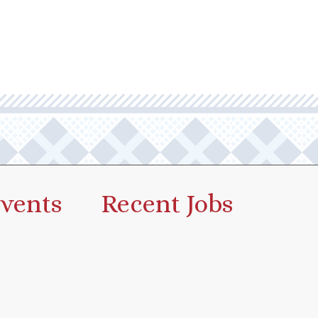
vents
Recent Jobs