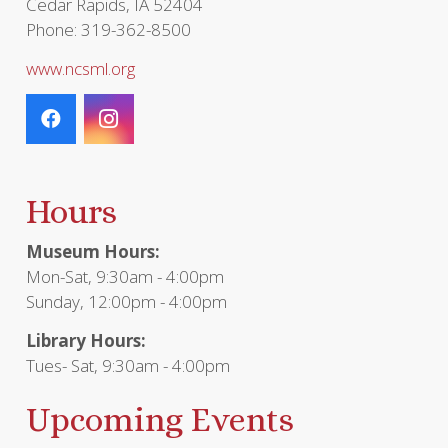
Cedar Rapids, IA 52404
Phone: 319-362-8500
www.ncsml.org
Hours
Museum Hours:
Mon-Sat, 9:30am - 4:00pm
Sunday, 12:00pm - 4:00pm
Library Hours:
Tues- Sat, 9:30am - 4:00pm
Upcoming Events