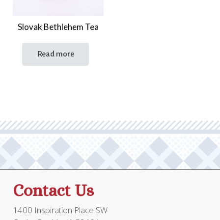
Slovak Bethlehem Tea
Read more
Contact Us
1400 Inspiration Place SW