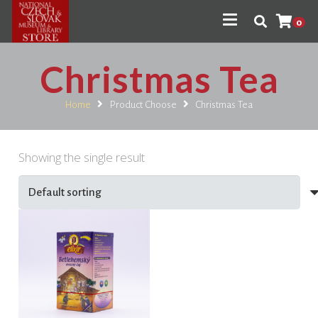
0
Christmas Tea
Home
Product Choose
Christmas Tea
Showing the single result