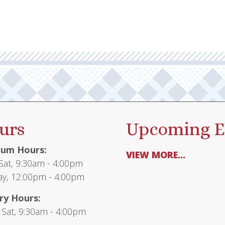
urs
Upcoming E
um Hours:
VIEW MORE...
at, 9:30am - 4:00pm
y, 12:00pm - 4:00pm
ry Hours:
 Sat, 9:30am - 4:00pm