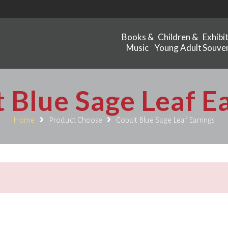
Books &
Children &
Exhibi
Music
Young Adult
Souven
 Blue Sage Leaf E
Home
Product Choose
Cobalt Blue Sage Leaf Earrings
.