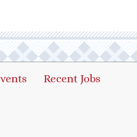
vents
Recent Jobs