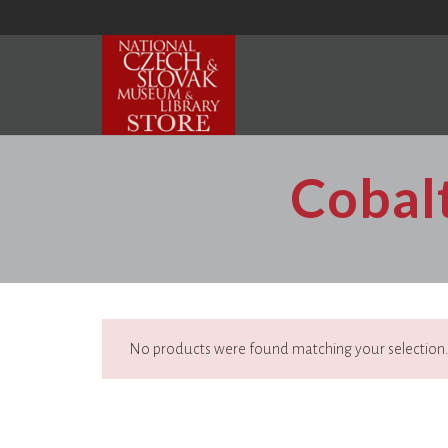
Cobalt
No products were found matching your selection