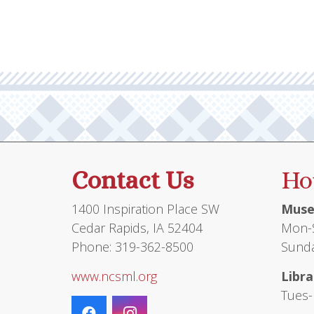
Contact Us
Ho
1400 Inspiration Place SW
Muse
Cedar Rapids, IA 52404
Mon-S
Phone: 319-362-8500
Sunda
www.ncsml.org
Libra
Tues-