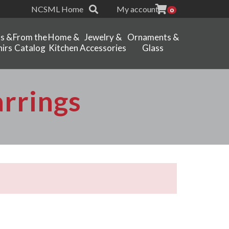
NCSML Home
My account
0
ts &
From the
Home &
Jewelry &
Ornaments &
irs
Catalog
Kitchen
Accessories
Glass
arrings