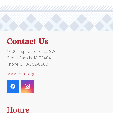
Contact Us
1400 Inspiration Place SW
Cedar Rapids, IA 52404
Phone: 319-362-8500
www.ncsml.org
Hours