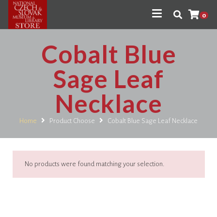
0
Cobalt Blue
Sage Leaf
Necklace
Home
Product Choose
Cobalt Blue Sage Leaf Necklace
No products were found matching your selection.