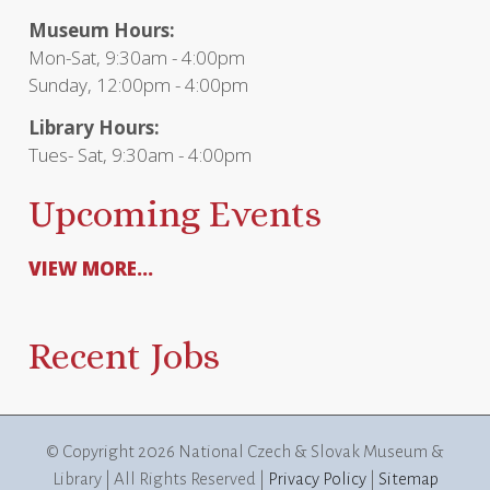
Museum Hours:
Mon-Sat, 9:30am - 4:00pm
Sunday, 12:00pm - 4:00pm
Library Hours:
Tues- Sat, 9:30am - 4:00pm
Upcoming Events
VIEW MORE...
Recent Jobs
© Copyright
2026 National Czech & Slovak Museum &
Library | All Rights Reserved |
Privacy Policy
|
Sitemap