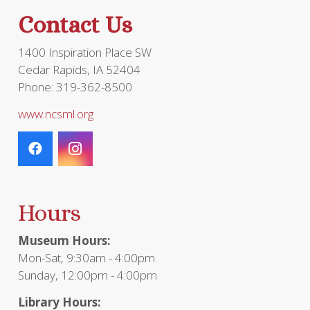
the
Contact Us
product
page
1400 Inspiration Place SW
Cedar Rapids, IA 52404
Phone: 319-362-8500
www.ncsml.org
Hours
Museum Hours:
Mon-Sat, 9:30am - 4:00pm
Sunday, 12:00pm - 4:00pm
Library Hours: