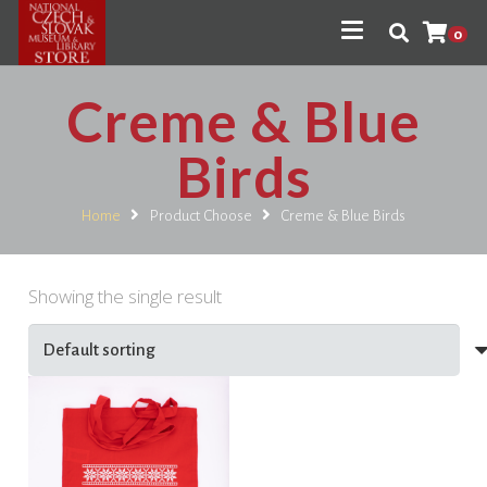
0
Creme & Blue
Birds
Home
Product Choose
Creme & Blue Birds
Showing the single result