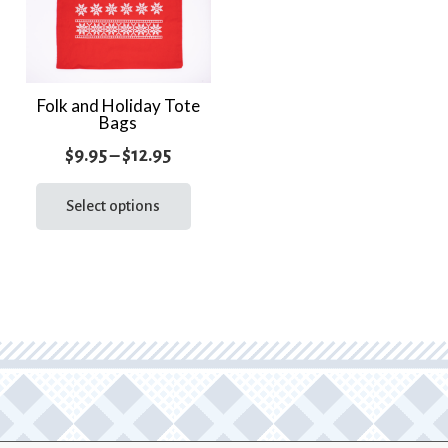
Folk and Holiday Tote
Bags
Price
$
9.95
–
$
12.95
range:
This
product
Select options
$9.95
has
through
multiple
$12.95
variants.
The
options
may
be
chosen
on