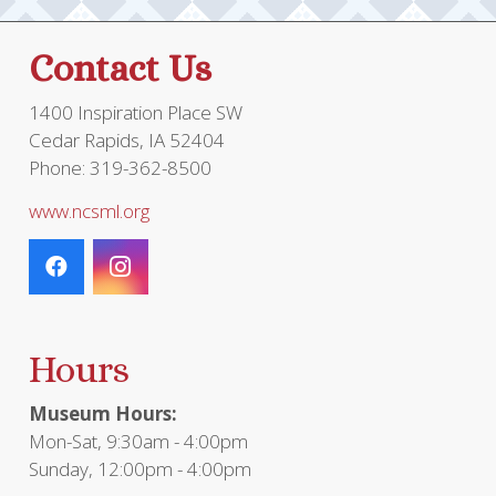
Contact Us
1400 Inspiration Place SW
Cedar Rapids, IA 52404
Phone: 319-362-8500
www.ncsml.org
Hours
Museum Hours:
Mon-Sat, 9:30am - 4:00pm
Sunday, 12:00pm - 4:00pm