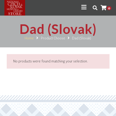
0
Dad (Slovak)
Home
Product Choose
Dad (Slovak)
No products were found matching your selection.