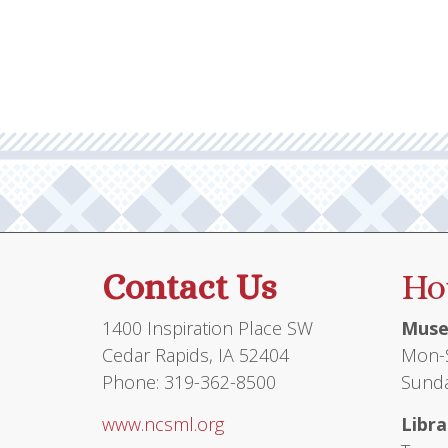
multiple
variants.
The
options
may
be
chosen
on
the
product
Contact Us
Ho
page
1400 Inspiration Place SW
Muse
Cedar Rapids, IA 52404
Mon-S
Phone: 319-362-8500
Sunda
www.ncsml.org
Libra