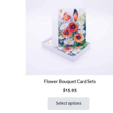
Flower Bouquet Card Sets
$
15.95
This
Select options
product
has