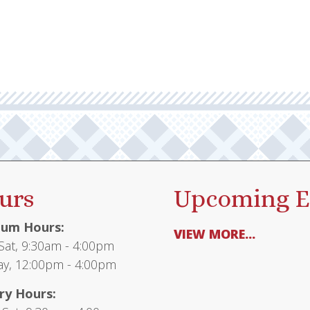
urs
Upcoming E
um Hours:
VIEW MORE...
at, 9:30am - 4:00pm
y, 12:00pm - 4:00pm
ry Hours: