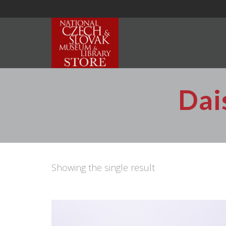
Dai
Showing the single result