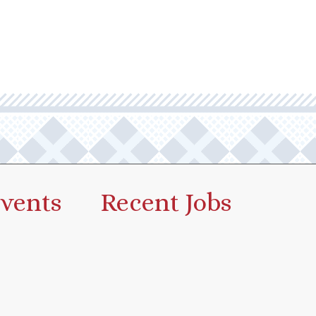
vents
Recent Jobs