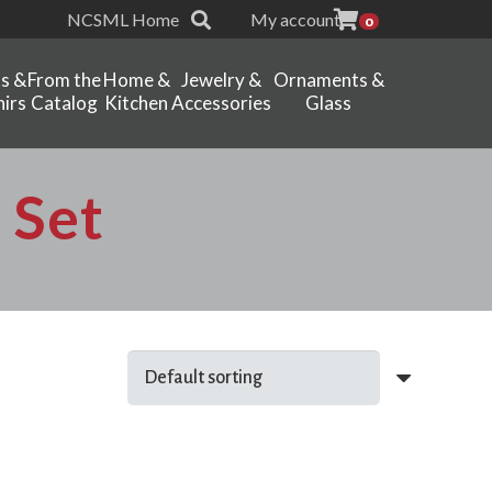
NCSML Home
My account
0
ts &
From the
Home &
Jewelry &
Ornaments &
irs
Catalog
Kitchen
Accessories
Glass
 Set