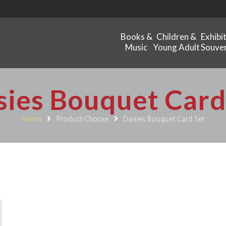
Books &
Children &
Exhibi
Music
Young Adult
Souven
sies Bouquet Card
Home
Product Choose
Daisies Bouquet Card Set