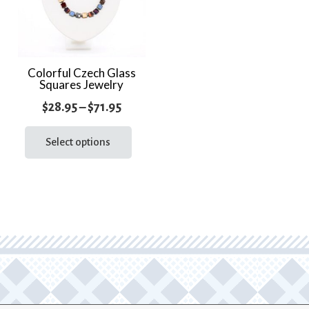
Colorful Czech Glass
Squares Jewelry
Price
$
28.95
–
$
71.95
range:
This
product
Select options
$28.95
has
through
multiple
$71.95
variants.
The
options
may
be
chosen
on