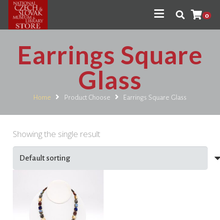
0
Earrings Square
Glass
Home
Product Choose
Earrings Square Glass
Showing the single result