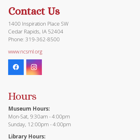
the
Contact Us
product
page
1400 Inspiration Place SW
Cedar Rapids, IA 52404
Phone: 319-362-8500
www.ncsml.org
Hours
Museum Hours:
Mon-Sat, 9:30am - 4:00pm
Sunday, 12:00pm - 4:00pm
Library Hours: