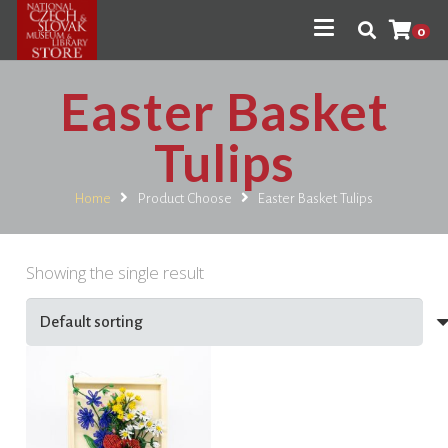
0
Easter Basket
Tulips
Home
Product Choose
Easter Basket Tulips
Showing the single result