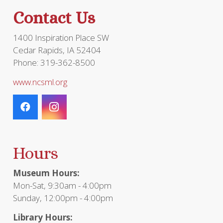
the
Contact Us
product
page
1400 Inspiration Place SW
Cedar Rapids, IA 52404
Phone: 319-362-8500
www.ncsml.org
Hours
Museum Hours:
Mon-Sat, 9:30am - 4:00pm
Sunday, 12:00pm - 4:00pm
Library Hours: