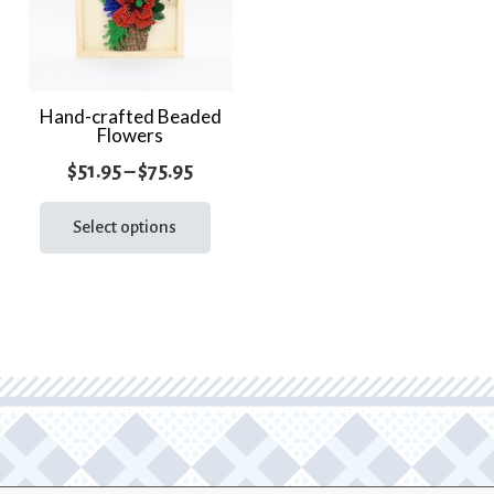
Hand-crafted Beaded
Flowers
Price
$
51.95
–
$
75.95
range:
This
product
Select options
$51.95
has
through
multiple
$75.95
variants.
The
options
may
be
chosen
on