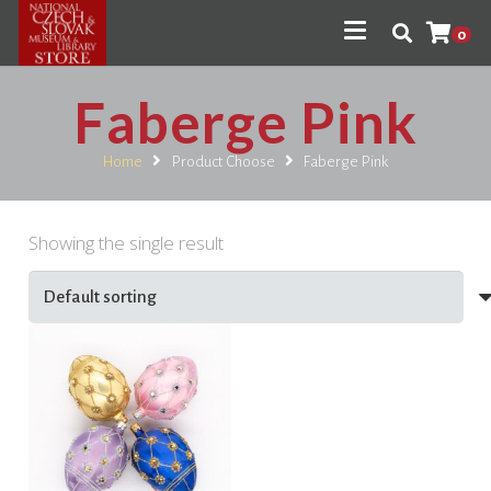
0
Faberge Pink
Home
Product Choose
Faberge Pink
Showing the single result