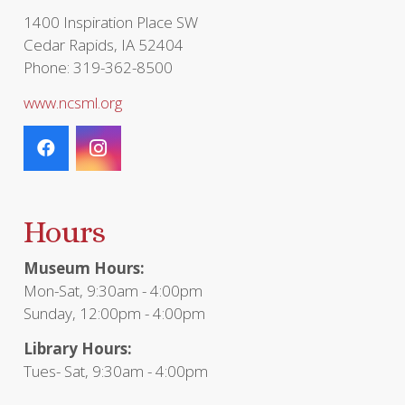
page
1400 Inspiration Place SW
Cedar Rapids, IA 52404
Phone: 319-362-8500
www.ncsml.org
Hours
Museum Hours:
Mon-Sat, 9:30am - 4:00pm
Sunday, 12:00pm - 4:00pm
Library Hours:
Tues- Sat, 9:30am - 4:00pm