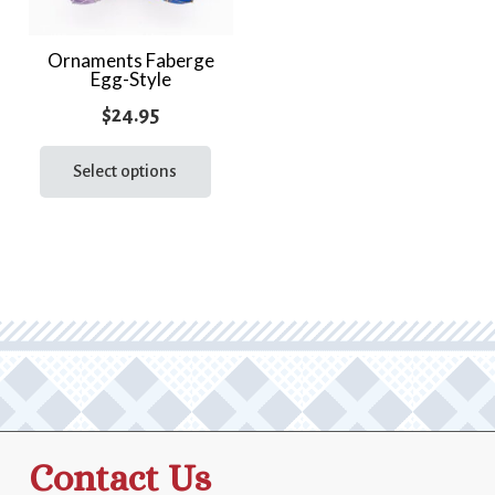
Ornaments Faberge
Egg-Style
$
24.95
This
product
Select options
has
multiple
variants.
The
options
may
be
chosen
on
the
Contact Us
product