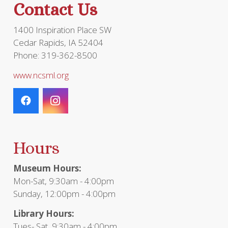
Contact Us
product
page
1400 Inspiration Place SW
Cedar Rapids, IA 52404
Phone: 319-362-8500
www.ncsml.org
Hours
Museum Hours:
Mon-Sat, 9:30am - 4:00pm
Sunday, 12:00pm - 4:00pm
Library Hours:
Tues- Sat, 9:30am - 4:00pm