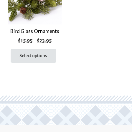
Bird Glass Ornaments
Price
$
15.95
–
$
23.95
range:
This
product
Select options
$15.95
has
through
multiple
$23.95
variants.
The
options
may
be
chosen
on
the