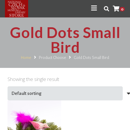
0
Gold Dots Small
Bird
Home
Product Choose
Gold Dots Small Bird
Showing the single result