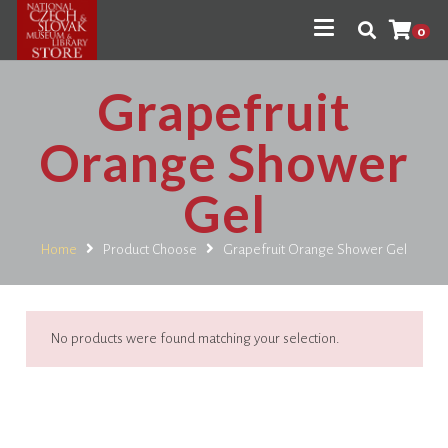
0
Grapefruit
Orange Shower
Gel
Home
Product Choose
Grapefruit Orange Shower Gel
No products were found matching your selection.