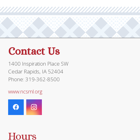
Contact Us
1400 Inspiration Place SW
Cedar Rapids, IA 52404
Phone: 319-362-8500
www.ncsml.org
Hours