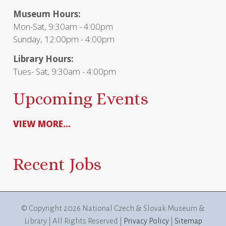
Museum Hours:
Mon-Sat, 9:30am - 4:00pm
Sunday, 12:00pm - 4:00pm
Library Hours:
Tues- Sat, 9:30am - 4:00pm
Upcoming Events
VIEW MORE...
Recent Jobs
© Copyright
2026 National Czech & Slovak Museum &
Library | All Rights Reserved |
Privacy Policy
|
Sitemap