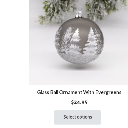
Glass Ball Ornament With Evergreens
$
24.95
This
Select options
product
has