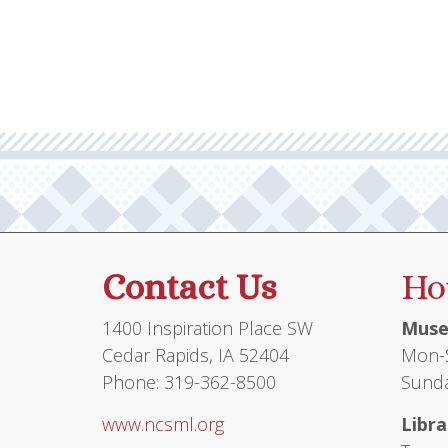
multiple
variants.
The
options
may
be
chosen
on
the
product
Contact Us
Ho
page
1400 Inspiration Place SW
Muse
Cedar Rapids, IA 52404
Mon-S
Phone: 319-362-8500
Sunda
www.ncsml.org
Libra