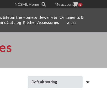
NCSML Home
My account
0
ts &
From the
Home &
Jewelry &
Ornaments &
irs
Catalog
Kitchen
Accessories
Glass
es