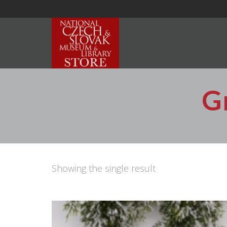
G
Showing the single result