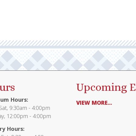
urs
Upcoming E
um Hours:
VIEW MORE...
at, 9:30am - 4:00pm
y, 12:00pm - 4:00pm
ry Hours: