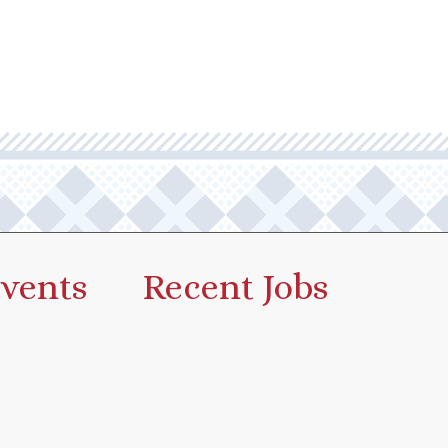
vents
Recent Jobs