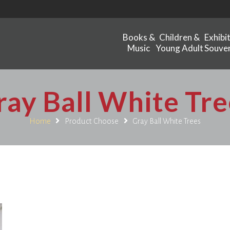
Books &
Children &
Exhibi
Music
Young Adult
Souven
ray Ball White Tre
Home
Product Choose
Gray Ball White Trees