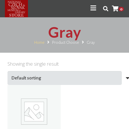
0
Gray
Home
Product Choose
Gray
Showing the single result