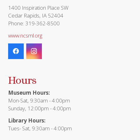
page
1400 Inspiration Place SW
Cedar Rapids, IA 52404
Phone: 319-362-8500
www.ncsml.org
Hours
Museum Hours:
Mon-Sat, 9:30am - 4:00pm
Sunday, 12:00pm - 4:00pm
Library Hours:
Tues- Sat, 9:30am - 4:00pm