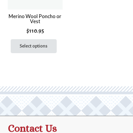
Merino Wool Poncho or
Vest
$
110.95
This
product
Select options
has
multiple
variants.
The
options
may
be
chosen
on
the
Contact Us
product