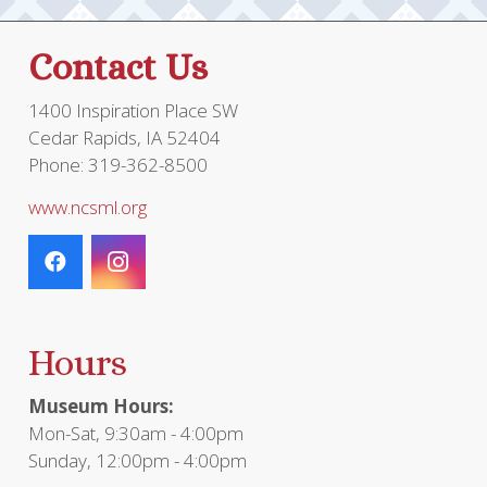
Contact Us
1400 Inspiration Place SW
Cedar Rapids, IA 52404
Phone: 319-362-8500
www.ncsml.org
Hours
Museum Hours:
Mon-Sat, 9:30am - 4:00pm
Sunday, 12:00pm - 4:00pm