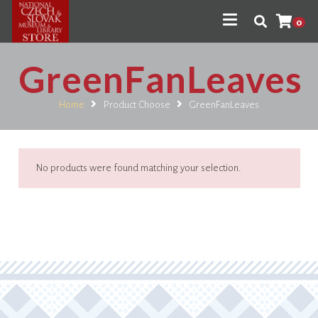
0
GreenFanLeaves
Home
Product Choose
GreenFanLeaves
No products were found matching your selection.