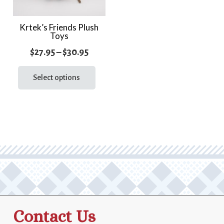
Krtek’s Friends Plush
Toys
Price
$
27.95
–
$
30.95
range:
This
product
Select options
$27.95
has
through
multiple
$30.95
variants.
The
options
may
be
chosen
on
the
Contact Us
product