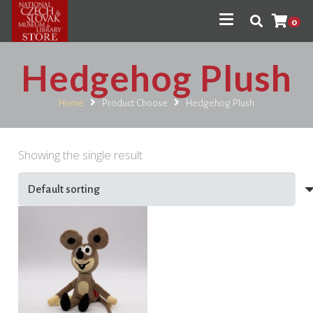
0
Hedgehog Plush
Home
Product Choose
Hedgehog Plush
Showing the single result