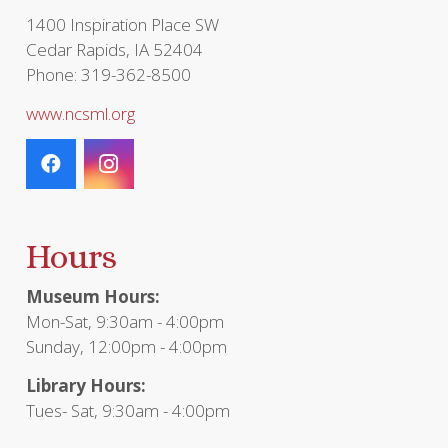
page
1400 Inspiration Place SW
Cedar Rapids, IA 52404
Phone: 319-362-8500
www.ncsml.org
Hours
Museum Hours:
Mon-Sat, 9:30am - 4:00pm
Sunday, 12:00pm - 4:00pm
Library Hours:
Tues- Sat, 9:30am - 4:00pm