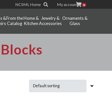
NCSML Home
My account
0
ts &
From the
Home &
Jewelry &
Ornaments &
irs
Catalog
Kitchen
Accessories
Glass
dBlocks