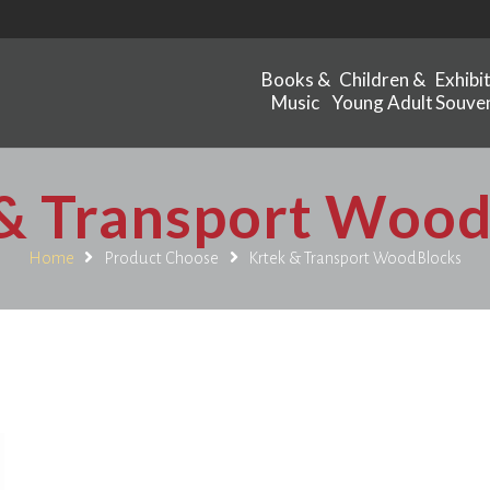
Books &
Children &
Exhibi
Music
Young Adult
Souven
& Transport Woo
Home
Product Choose
Krtek & Transport WoodBlocks