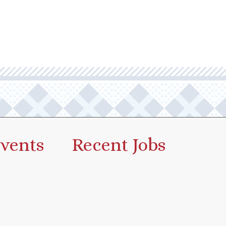
vents
Recent Jobs