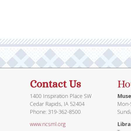
multiple
variants.
The
options
may
be
chosen
on
the
product
Contact Us
Ho
page
1400 Inspiration Place SW
Muse
Cedar Rapids, IA 52404
Mon-S
Phone: 319-362-8500
Sunda
www.ncsml.org
Libra