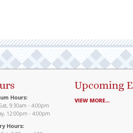
urs
Upcoming E
um Hours:
VIEW MORE...
at, 9:30am - 4:00pm
y, 12:00pm - 4:00pm
ry Hours: