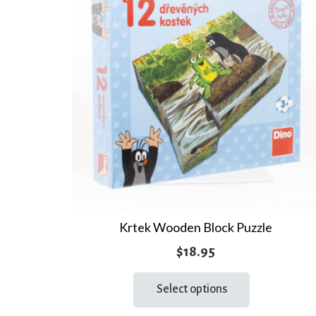
Krtek Wooden Block Puzzle
$
18.95
This
Select options
product
has