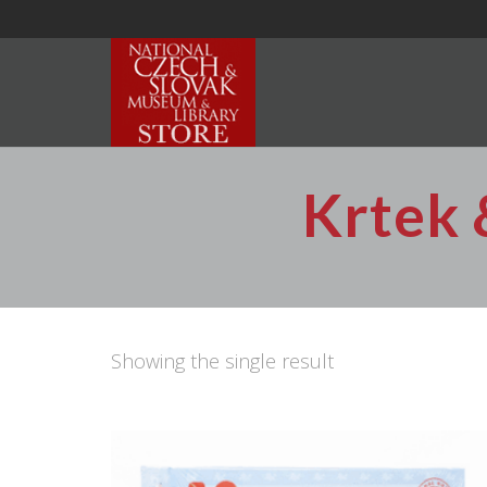
Krtek 
Showing the single result