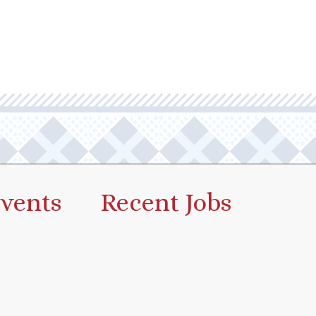
vents
Recent Jobs