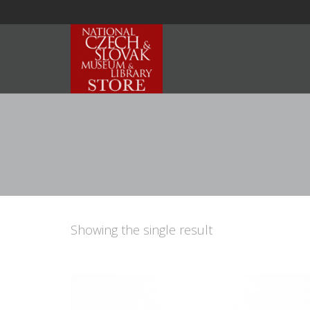
Showing the single result