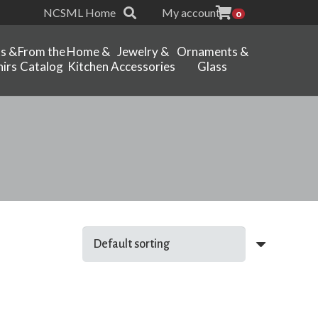
NCSML Home
My account
0
ts &
From the
Home &
Jewelry &
Ornaments &
irs
Catalog
Kitchen
Accessories
Glass