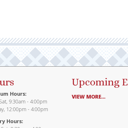
urs
Upcoming E
um Hours:
VIEW MORE...
at, 9:30am - 4:00pm
y, 12:00pm - 4:00pm
ry Hours: