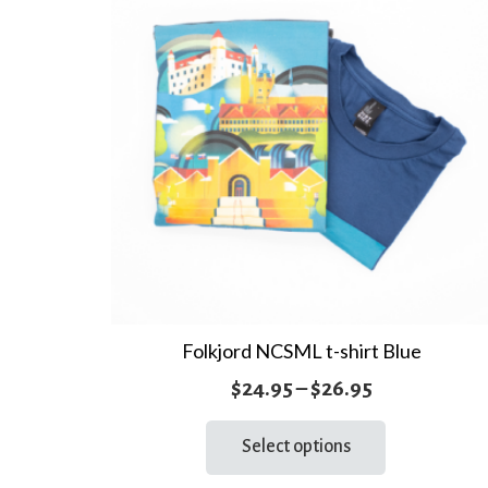
Folkjord NCSML t-shirt Blue
Price
$
24.95
–
$
26.95
range:
This
Select options
product
$24.95
has
through