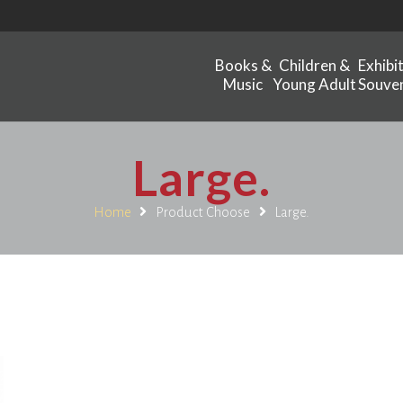
Books &
Children &
Exhibi
Music
Young Adult
Souven
Large.
Home
Product Choose
Large.