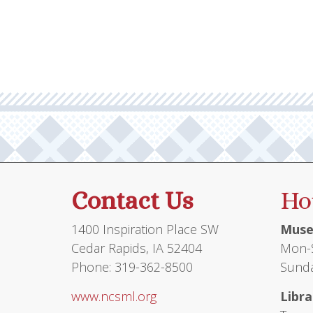
multiple
$26.95
variants.
The
options
may
be
chosen
on
the
product
Contact Us
Ho
page
1400 Inspiration Place SW
Muse
Cedar Rapids, IA 52404
Mon-S
Phone: 319-362-8500
Sunda
www.ncsml.org
Libra