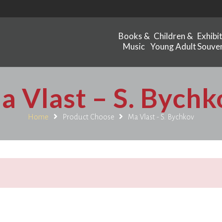
Books &
Children &
Exhibi
Music
Young Adult
Souven
a Vlast – S. Bychk
Home
Product Choose
Ma Vlast - S. Bychkov
.