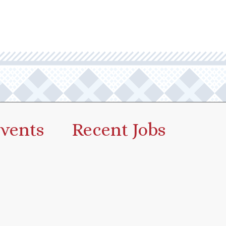
vents
Recent Jobs