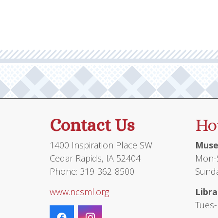
Contact Us
Ho
1400 Inspiration Place SW
Muse
Cedar Rapids, IA 52404
Mon-S
Phone: 319-362-8500
Sunda
www.ncsml.org
Libra
Tues-