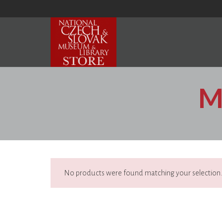
M
No products were found matching your selection