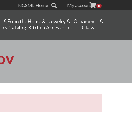
NCSML Home
My account
0
ts &
From the
Home &
Jewelry &
Ornaments &
irs
Catalog
Kitchen
Accessories
Glass
ov