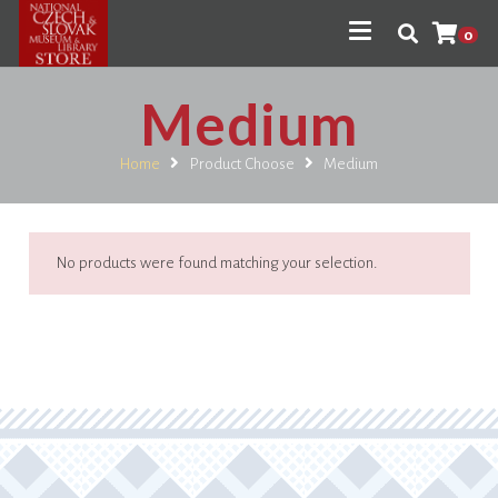
0
Medium
Home
Product Choose
Medium
No products were found matching your selection.