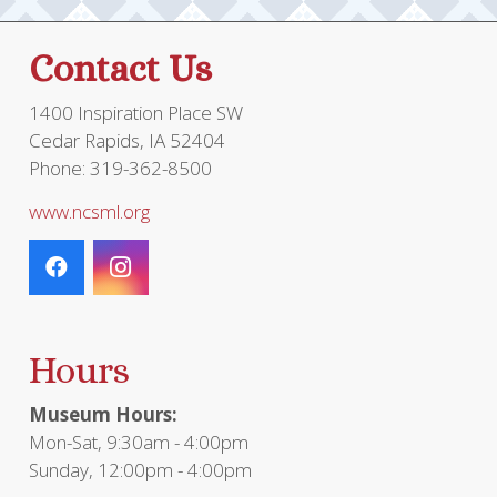
Contact Us
1400 Inspiration Place SW
Cedar Rapids, IA 52404
Phone: 319-362-8500
www.ncsml.org
Hours
Museum Hours:
Mon-Sat, 9:30am - 4:00pm
Sunday, 12:00pm - 4:00pm