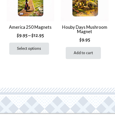
America 250 Magnets
Houby Days Mushroom
Magnet
Price
$
9.95
–
$
12.95
$
9.95
range:
This
product
Select options
$9.95
Add to cart
has
through
multiple
$12.95
variants.
The
options
may
be
chosen
on
the