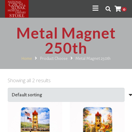
0
Metal Magnet
250th
Home
Product Choose
Metal Magnet 250th
Showing all 2 results