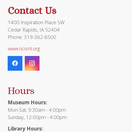
product
Contact Us
page
1400 Inspiration Place SW
Cedar Rapids, IA 52404
Phone: 319-362-8500
www.ncsml.org
Hours
Museum Hours:
Mon-Sat, 9:30am - 4:00pm
Sunday, 12:00pm - 4:00pm
Library Hours: