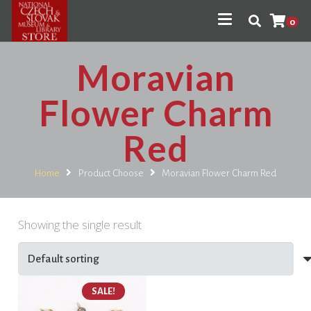
0
Moravian
Flower Charm
Red
Home
Product Choose
Moravian Flower Charm Red
Showing the single result
SALE!