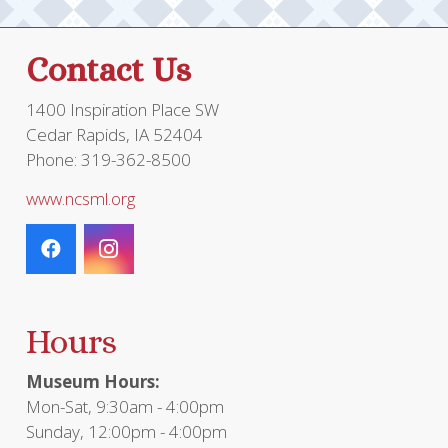
on
the
Contact Us
product
page
1400 Inspiration Place SW
Cedar Rapids, IA 52404
Phone: 319-362-8500
www.ncsml.org
Hours
Museum Hours:
Mon-Sat, 9:30am - 4:00pm
Sunday, 12:00pm - 4:00pm