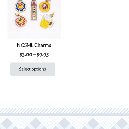
NCSML Charms
Price
$
3.00
–
$
9.95
range:
This
product
Select options
$3.00
has
through
multiple
$9.95
variants.
The
options
may
be
chosen