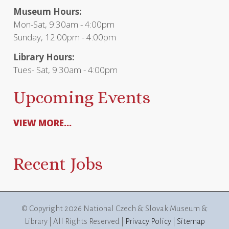
Museum Hours:
Mon-Sat, 9:30am - 4:00pm
Sunday, 12:00pm - 4:00pm
Library Hours:
Tues- Sat, 9:30am - 4:00pm
Upcoming Events
VIEW MORE...
Recent Jobs
© Copyright
2026 National Czech & Slovak Museum &
Library | All Rights Reserved |
Privacy Policy
|
Sitemap