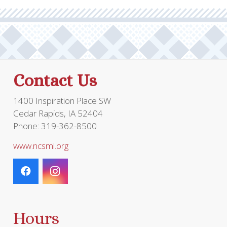
options
may
be
chosen
on
the
Contact Us
product
page
1400 Inspiration Place SW
Cedar Rapids, IA 52404
Phone: 319-362-8500
www.ncsml.org
Hours