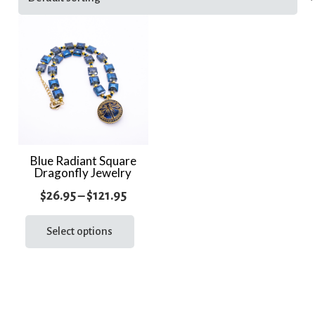
Blue Radiant Square
Dragonfly Jewelry
Price
$
26.95
–
$
121.95
range:
This
product
Select options
$26.95
has
through
multiple
$121.95
variants.
The