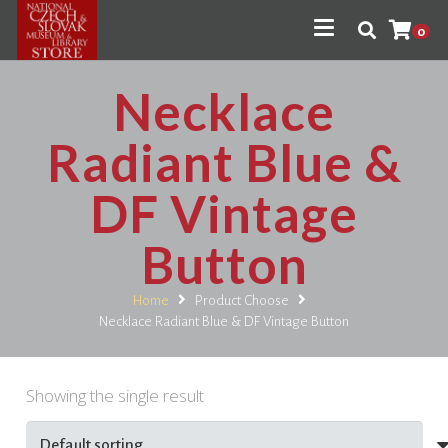
0
Necklace
Radiant Blue &
DF Vintage
Button
Home
Product Choose
Necklace Radiant Blue & DF Vintage Button
Showing the single result