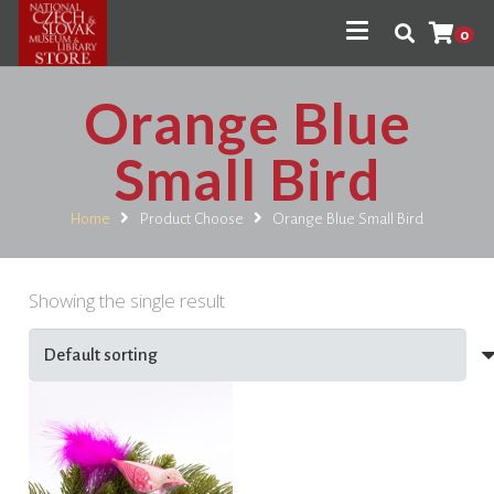
0
Orange Blue
Small Bird
Home
Product Choose
Orange Blue Small Bird
Showing the single result