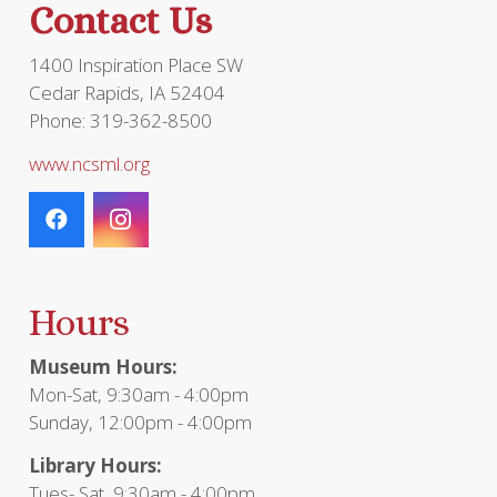
Contact Us
product
page
1400 Inspiration Place SW
Cedar Rapids, IA 52404
Phone: 319-362-8500
www.ncsml.org
Hours
Museum Hours:
Mon-Sat, 9:30am - 4:00pm
Sunday, 12:00pm - 4:00pm
Library Hours:
Tues- Sat, 9:30am - 4:00pm