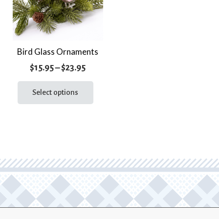
Bird Glass Ornaments
Price
$
15.95
–
$
23.95
range:
This
product
Select options
$15.95
has
through
multiple
$23.95
variants.
The
options
may
be
chosen
on
the