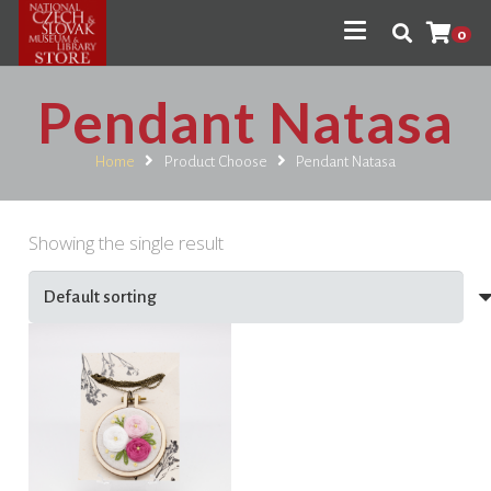
0
Pendant Natasa
Home
Product Choose
Pendant Natasa
Showing the single result