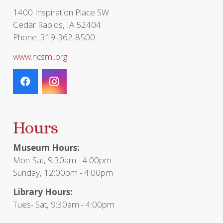
page
1400 Inspiration Place SW
Cedar Rapids, IA 52404
Phone: 319-362-8500
www.ncsml.org
Hours
Museum Hours:
Mon-Sat, 9:30am - 4:00pm
Sunday, 12:00pm - 4:00pm
Library Hours:
Tues- Sat, 9:30am - 4:00pm