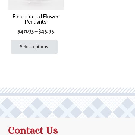
Embroidered Flower
Pendants
Price
$
40.95
–
$
45.95
range:
This
product
Select options
$40.95
has
through
multiple
$45.95
variants.
The
options
may
be
chosen
on
the
Contact Us
product